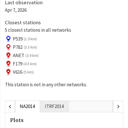
Last observation
Apr 7, 2026
Closest stations
5 closest stations in all networks
P539
(1.9 km)
P782
(3.5 km)
ANET
(3.9 km)
F179
(4.5 km)
V616
(5 km)
This station is not in any other networks.
chevron_left
chevron_right
NA2014
ITRF2014
Plots