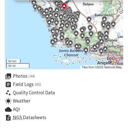
50 km
50 mi
Tiles from USGS National Map
collections
Photos
(44)
assignment
Field Logs
(65)
scatter_plot
Quality Control Data
wb_sunny
Weather
cloud
AQI
description
NGS
Datasheets