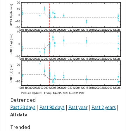
Detrended
Past 30 days
Past 90 days
Past year
Past 2 years
All data
Trended