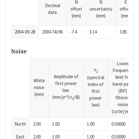
N
N
E
Decimal
offset
uncertainty
offset
date
(mm)
(mm)
(mm)
2004-09-28
2004.74196
-7.4
3.14
3.85
Noise
Lower
n
frequency
1
Amplitude of
limit for
(spectral
White
first power
band-pass
index of
noise
law
(BP)
first
(mm)
(mm/yr^(
n
/4))
filtered
power
1
noise
law)
(cycle/year)
North
2.00
1.00
1.00
0.50000
East
2.00
1.00
1.00
0.50000