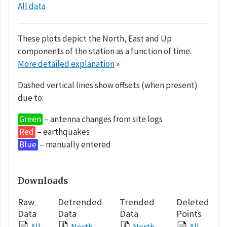
All data
These plots depict the North, East and Up
components of the station as a function of time.
More detailed explanation
»
Dashed vertical lines show offsets (when present)
due to:
Green
– antenna changes from site logs
Red
– earthquakes
Blue
– manually entered
Downloads
Raw
Detrended
Trended
Deleted
Data
Data
Data
Points