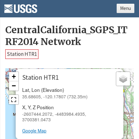
Menu
CentralCalifornia_SGPS_IT
RF2014 Network
Station HTR1
×
+
Station HTR1
−
Lat, Lon (Elevation)
35.68605, -120.17807 (732.35m)
X, Y, Z Position
-2607444.2072, -4483984.4935,
3700381.0473
Google Map