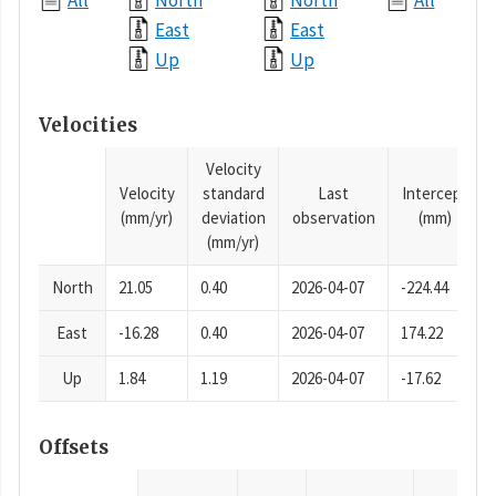
All
North
North
All
East
East
Up
Up
Velocities
Velocity
Velocity
standard
Last
Intercept
(mm/yr)
deviation
observation
(mm)
(mm/yr)
North
21.05
0.40
2026-04-07
-224.44
East
-16.28
0.40
2026-04-07
174.22
Up
1.84
1.19
2026-04-07
-17.62
Offsets