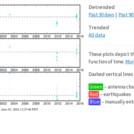
Detrended
Past 30 days
Past 90
Trended
All data
These plots depict t
function of time.
Mor
Dashed vertical lines
Green
– antenna cha
Red
– earthquakes
Blue
– manually en