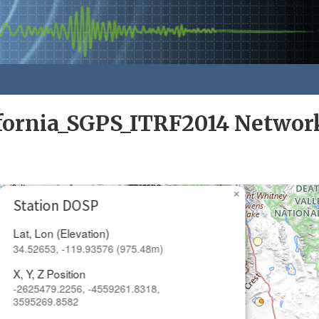
ifornia_SGPS_ITRF2014 Networ
×
Station DOSP
Lat, Lon (Elevation)
34.52653, -119.93576 (975.48m)
X, Y, Z Position
-2625479.2256, -4559261.8318,
3595269.8582