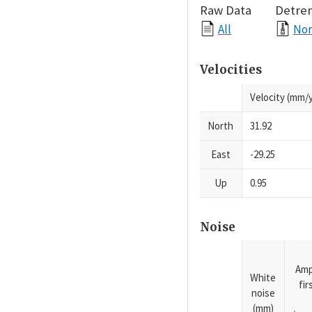
Raw Data
Detre
All
Nor
Velocities
Velocity (mm/y
North
31.92
East
-29.25
Up
0.95
Noise
Amp
White
fi
noise
(mm)