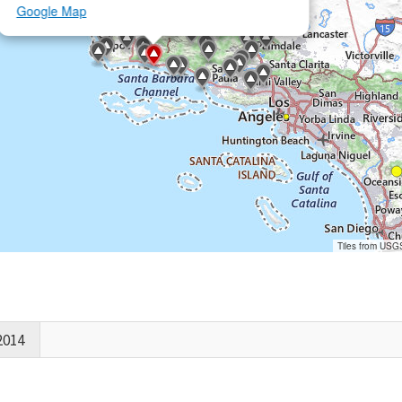
Google Map
Tiles from USG
2014