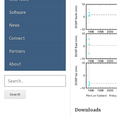
Software
News
Connect
Partners
About
Search
Downloads