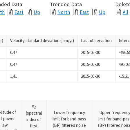
nded Data
Trended Data
Delete
th
East
Up
North
East
Up
All
r)
Velocity standard deviation (mm/yr)
Last observation
Inter
0.47
2015-05-30
-496.5
0.47
2015-05-30
495.03
1.41
2015-05-30
-15.21
n
1
litude of
Lower frequency
Upper frequenc
(spectral
rst power
limit for band-pass
limit for band-pas
index of
law
(BP) filtered noise
(BP) filtered nois
first