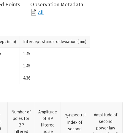
d Points
Observation Metadata
All
cept (mm)
Intercept standard deviation (mm)
5
1.45
1.45
4.36
Number of
Amplitude
n
(spectral
Amplitude of
y
2
poles for
of BP
second
s
index of
BP
filtered
power law
e
second
filtered
noise