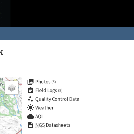
k
collections
Photos
(5)
assignment
Field Logs
(8)
scatter_plot
Quality Control Data
wb_sunny
Weather
cloud
AQI
description
NGS
Datasheets