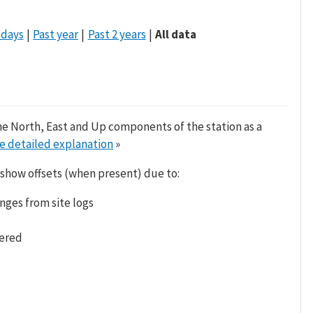
 days
Past year
Past 2 years
All data
he North, East and Up components of the station as a
e detailed explanation
»
 show offsets (when present) due to:
nges from site logs
tered