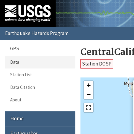
GPS
CentralCal
Data
Station DOSP
Station List
+
Data Citation
−
About
Home
Earthquakes