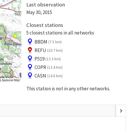
Last observation
May 30, 2015
Closest stations
5 closest stations in all networks
BBDM
(7.5 km)
REFU
(10.7 km)
P519
(13.3 km)
COPR
(13.4 km)
CASN
(14.8 km)
S National Map
This station is not in any other networks.
chevron_right