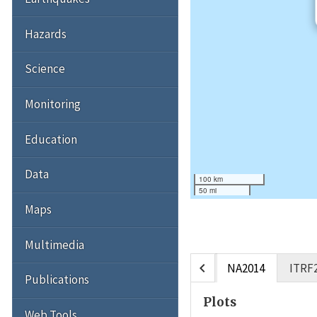
Hazards
Science
Monitoring
Education
Data
100 km
50 mi
Maps
Multimedia
chevron_left
NA2014
ITRF
Publications
Plots
Web Tools