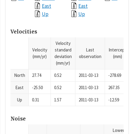
East
East
Up
Up
Velocities
Velocity
Velocity
standard
Last
Intercept
(mm/yr)
deviation
observation
(mm)
(mm/yr)
North
27.74
0.52
2011-03-13
-278.69
East
-25.50
0.52
2011-03-13
267.35
Up
0.31
1.57
2011-03-13
-12.59
Noise
Lower