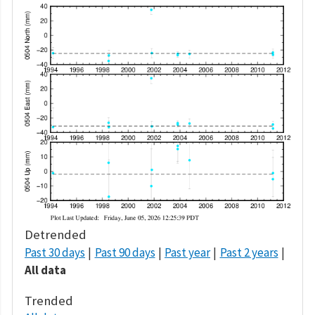
Detrended
Past 30 days
Past 90 days
Past year
Past 2 years
All data
Trended