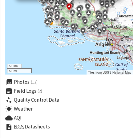
50 km
50 mi
Tiles from USGS National Map
collections
Photos
(12)
assignment
Field Logs
(2)
scatter_plot
Quality Control Data
wb_sunny
Weather
cloud
AQI
description
NGS
Datasheets