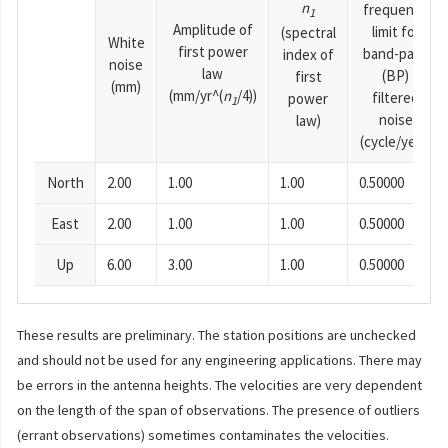
n
frequency
1
Amplitude of
limit for
(spectral
White
first power
band-pass
index of
noise
law
(BP)
first
(mm)
(mm/yr^(
n
/4))
filtered
power
1
noise
law)
(cycle/year)
North
2.00
1.00
1.00
0.50000
East
2.00
1.00
1.00
0.50000
Up
6.00
3.00
1.00
0.50000
These results are preliminary. The station positions are unchecked
and should not be used for any engineering applications. There may
be errors in the antenna heights. The velocities are very dependent
on the length of the span of observations. The presence of outliers
(errant observations) sometimes contaminates the velocities.