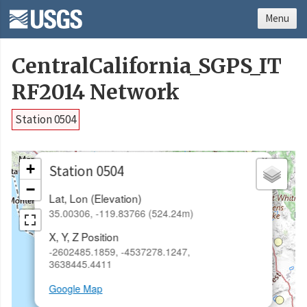
Menu
CentralCalifornia_SGPS_IT
RF2014 Network
Station 0504
×
+
Station 0504
−
Lat, Lon (Elevation)
35.00306, -119.83766 (524.24m)
X, Y, Z Position
-2602485.1859, -4537278.1247,
3638445.4411
Google Map