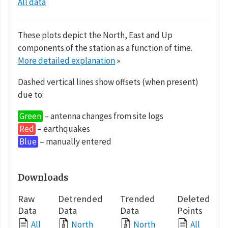
All data
These plots depict the North, East and Up
components of the station as a function of time.
More detailed explanation
»
Dashed vertical lines show offsets (when present)
due to:
Green
– antenna changes from site logs
Red
– earthquakes
Blue
– manually entered
Downloads
Raw
Detrended
Trended
Deleted
Data
Data
Data
Points
All
North
North
All