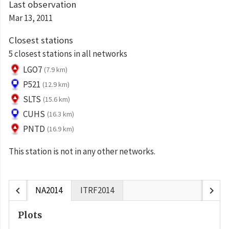
Last observation
Mar 13, 2011
Closest stations
5 closest stations in all networks
LGO7
(7.9 km)
P521
(12.9 km)
SLTS
(15.6 km)
CUHS
(16.3 km)
PNTD
(16.9 km)
This station is not in any other networks.
chevron_left
chevron_right
NA2014
ITRF2014
Plots