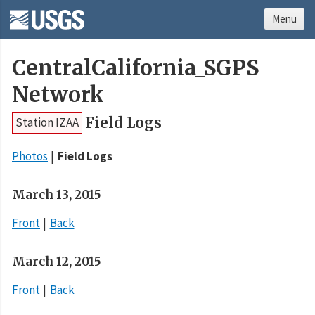
Menu
CentralCalifornia_SGPS
Network
Field Logs
Station IZAA
Photos
Field Logs
March 13, 2015
Front
Back
March 12, 2015
Front
Back