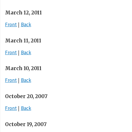
March 12, 2011
Front
Back
March 11, 2011
Front
Back
March 10, 2011
Front
Back
October 20, 2007
Front
Back
October 19, 2007