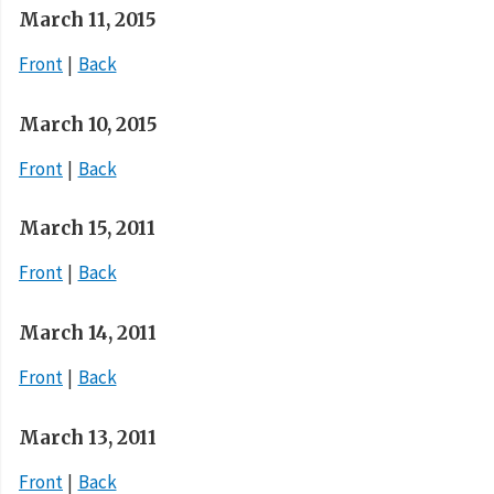
March 11, 2015
Front
Back
March 10, 2015
Front
Back
March 15, 2011
Front
Back
March 14, 2011
Front
Back
March 13, 2011
Front
Back