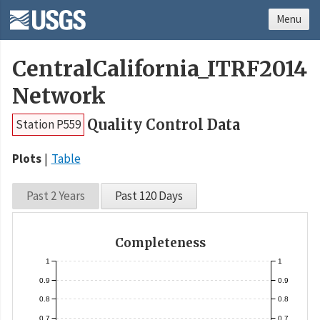
Menu
CentralCalifornia_ITRF2014
Network
Quality Control Data
Station P559
Plots
Table
Past 2 Years
Past 120 Days
Completeness
1
1
0.9
0.9
0.8
0.8
0.7
0.7