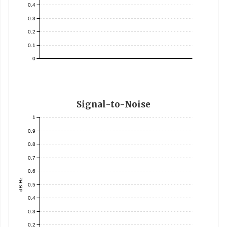
0.4
0.3
0.2
0.1
0
Signal-to-Noise
1
0.9
0.8
0.7
0.6
dB-Hz
0.5
0.4
0.3
0.2