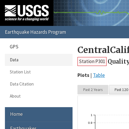
GPS
CentralCali
Data
Qualit
Station P301
Station List
Plots
Table
Data Citation
Past 2 Years
Past 120
About
Home
1
0.9
Earthquakes