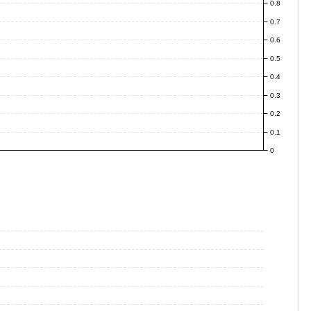
0.8
0.7
0.6
0.5
0.4
0.3
0.2
0.1
0