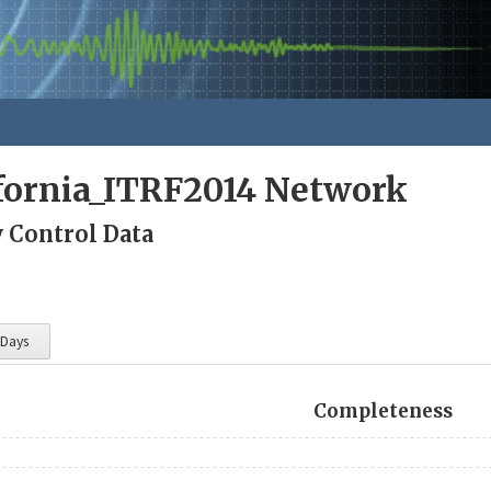
fornia_ITRF2014 Network
y Control Data
 Days
Completeness