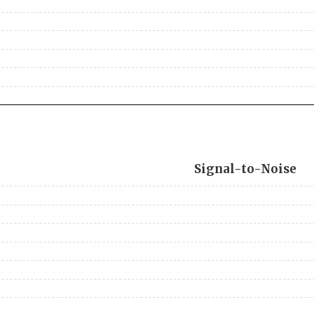
Signal-to-Noise