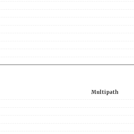
Multipath