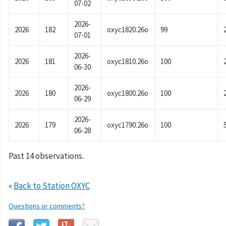
07-02
2026-
2026
182
oxyc1820.26o
99
07-01
2026-
2026
181
oxyc1810.26o
100
06-30
2026-
2026
180
oxyc1800.26o
100
06-29
2026-
2026
179
oxyc1790.26o
100
06-28
Past 14 observations.
«
Back to Station OXYC
Questions or comments?