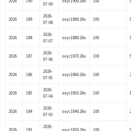
2026
190
oxyc1900.26o
100
07-09
2026-
2026
189
oxyc1890.26o
100
07-08
2026-
2026
188
oxyc1880.26o
100
07-07
2026-
2026
187
oxyc1870.26o
100
07-06
2026-
2026
186
oxyc1860.26o
100
07-05
2026-
2026
185
oxyc1850.26o
100
07-04
2026-
2026
184
oxyc1840.26o
100
07-03
2026-
2026
183
oxyc1830.26o
100