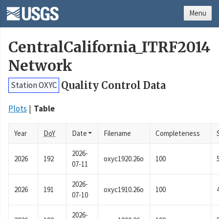
Menu
CentralCalifornia_ITRF2014
Network
Quality Control Data
Station OXYC
Plots
Table
Year
DoY
Date
Filename
Completeness
2026-
2026
192
oxyc1920.26o
100
07-11
2026-
2026
191
oxyc1910.26o
100
07-10
2026-