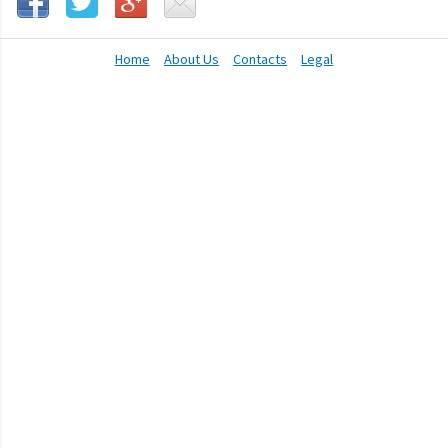
Home
About Us
Contacts
Legal