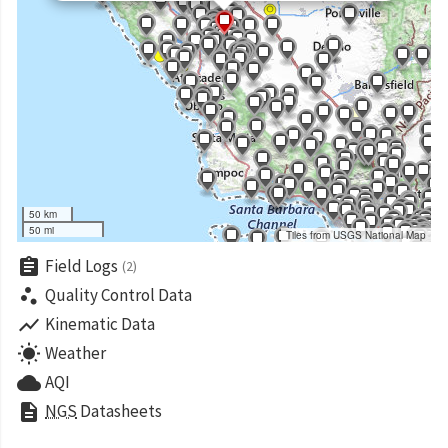
50 km
50 mi
Tiles from USGS National Map
assignment
Field Logs
(2)
scatter_plot
Quality Control Data
show_chart
Kinematic Data
wb_sunny
Weather
cloud
AQI
description
NGS
Datasheets