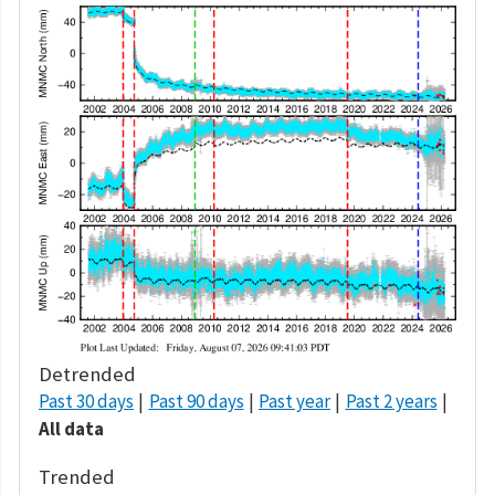
Detrended
Past 30 days
Past 90 days
Past year
Past 2 years
All data
Trended