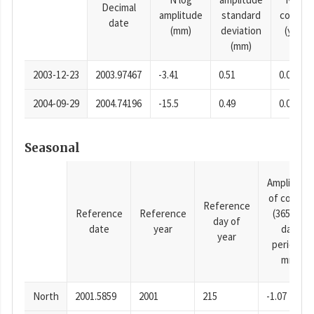
Decimal
amplitude
standard
consta
date
(mm)
deviation
(years)
(mm)
2003-12-23
2003.97467
-3.41
0.51
0.0001
2004-09-29
2004.74196
-15.5
0.49
0.0001
Seasonal
Amplitude
of cosine
Reference
Reference
Reference
(365.25-
day of
date
year
day
year
period),
mm
North
2001.5859
2001
215
-1.07