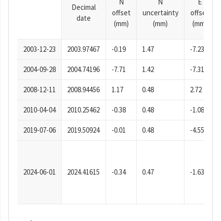
N
N
E
Decimal
offset
uncertainty
offset
date
(mm)
(mm)
(mm)
2003-12-23
2003.97467
-0.19
1.47
-7.23
2004-09-28
2004.74196
-7.71
1.42
-7.31
2008-12-11
2008.94456
1.17
0.48
2.72
2010-04-04
2010.25462
-0.38
0.48
-1.08
2019-07-06
2019.50924
-0.01
0.48
-4.55
2024-06-01
2024.41615
-0.34
0.47
-1.63