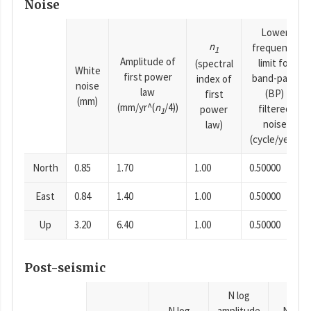
Noise
Lower
n
frequency
1
Amplitude of
limit for
(spectral
White
first power
band-pass
index of
noise
law
(BP)
first
(mm)
(mm/yr^(
n
/4))
filtered
power
1
noise
law)
(cycle/year)
North
0.85
1.70
1.00
0.50000
East
0.84
1.40
1.00
0.50000
Up
3.20
6.40
1.00
0.50000
Post-seismic
N log
N log
amplitude
N time