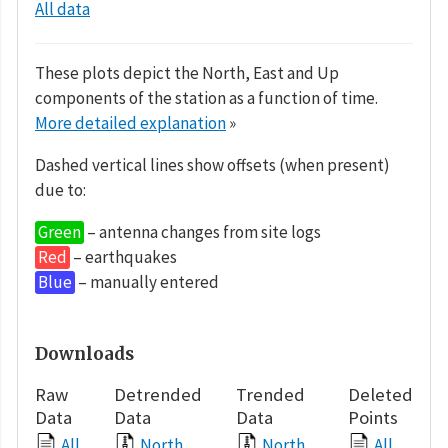
All data
These plots depict the North, East and Up
components of the station as a function of time.
More detailed explanation
»
Dashed vertical lines show offsets (when present)
due to:
Green
– antenna changes from site logs
Red
– earthquakes
Blue
– manually entered
Downloads
Raw
Detrended
Trended
Deleted
Data
Data
Data
Points
All
North
North
All