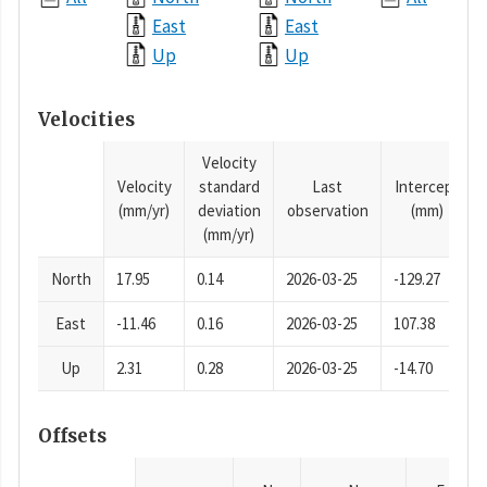
East
East
Up
Up
Velocities
Velocity
Velocity
standard
Last
Intercept
(mm/yr)
deviation
observation
(mm)
(mm/yr)
North
17.95
0.14
2026-03-25
-129.27
East
-11.46
0.16
2026-03-25
107.38
Up
2.31
0.28
2026-03-25
-14.70
Offsets