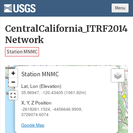
Menu
CentralCalifornia_ITRF2014
Network
Station MNMC
×
+
Station MNMC
−
Lat, Lon (Elevation)
35.96947, -120.43405 (1061.92m)
X, Y, Z Position
-2618261.1524, -4456646.9909,
3726074.6074
Google Map