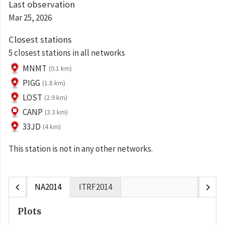
Last observation
Mar 25, 2026
Closest stations
5 closest stations in all networks
MNMT
(0.1 km)
PIGG
(1.8 km)
LOST
(2.9 km)
CANP
(3.3 km)
33JD
(4 km)
This station is not in any other networks.
chevron_left
chevron_right
NA2014
ITRF2014
Plots