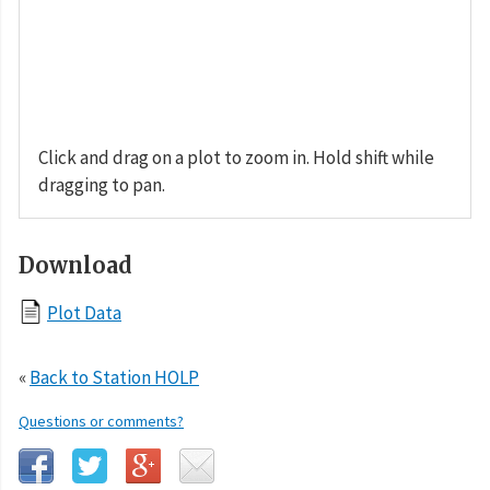
Click and drag on a plot to zoom in. Hold shift while
dragging to pan.
Download
Plot Data
«
Back to Station HOLP
Questions or comments?