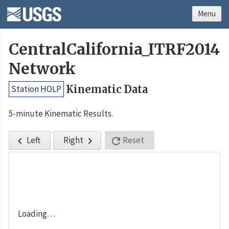
Menu
CentralCalifornia_ITRF2014
Network
Kinematic Data
Station HOLP
5-minute Kinematic Results.
Left
Right
Reset



Loading…