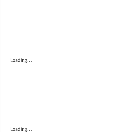
Loading…
Loading…