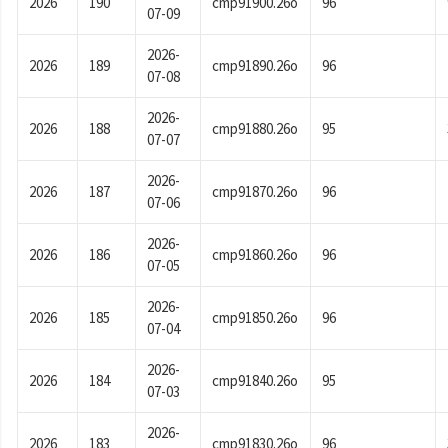
2026
190
cmp91900.26o
96
07-09
2026-
2026
189
cmp91890.26o
96
07-08
2026-
2026
188
cmp91880.26o
95
07-07
2026-
2026
187
cmp91870.26o
96
07-06
2026-
2026
186
cmp91860.26o
96
07-05
2026-
2026
185
cmp91850.26o
96
07-04
2026-
2026
184
cmp91840.26o
95
07-03
2026-
2026
183
cmp91830.26o
96