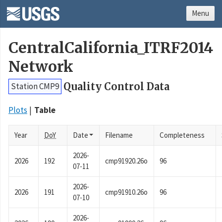
Menu
CentralCalifornia_ITRF2014
Network
Quality Control Data
Station CMP9
Plots
Table
Year
DoY
Date
Filename
Completeness
2026-
2026
192
cmp91920.26o
96
07-11
2026-
2026
191
cmp91910.26o
96
07-10
2026-