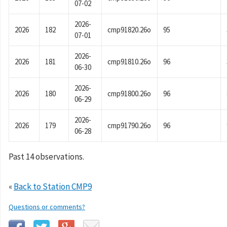
07-02
2026-
2026
182
cmp91820.26o
95
07-01
2026-
2026
181
cmp91810.26o
96
06-30
2026-
2026
180
cmp91800.26o
96
06-29
2026-
2026
179
cmp91790.26o
96
06-28
Past 14 observations.
«
Back to Station CMP9
Questions or comments?