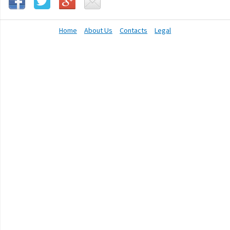
Home
About Us
Contacts
Legal