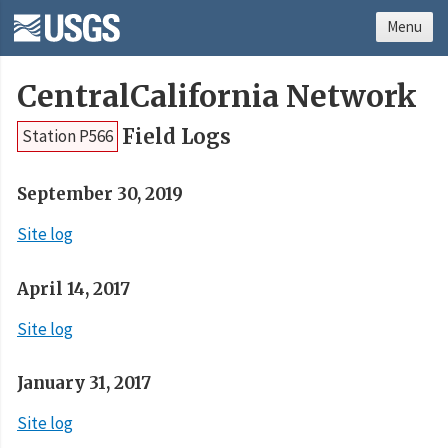
Menu
CentralCalifornia Network
Field Logs
Station P566
September 30, 2019
Site log
April 14, 2017
Site log
January 31, 2017
Site log