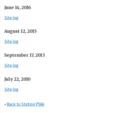
June 14, 2016
Site log
August 12, 2015
Site log
September 17, 2013
Site log
July 22, 2010
Site log
«
Back to Station P566