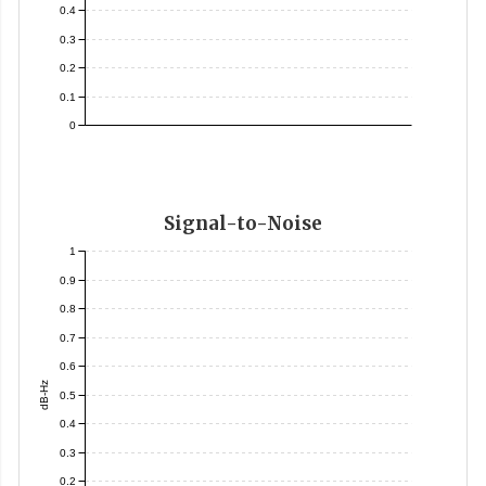
0.4
0.3
0.2
0.1
0
Signal-to-Noise
1
0.9
0.8
0.7
0.6
dB-Hz
0.5
0.4
0.3
0.2