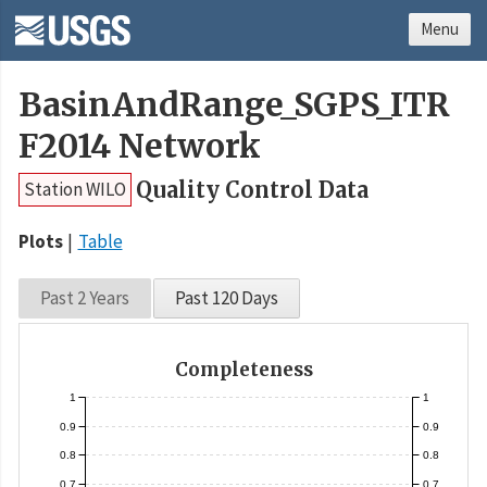
Menu
BasinAndRange_SGPS_ITR
F2014 Network
Quality Control Data
Station WILO
Plots
Table
Past 2 Years
Past 120 Days
Completeness
1
1
0.9
0.9
0.8
0.8
0.7
0.7