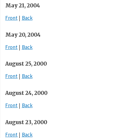
May 21, 2004
Front
Back
May 20, 2004
Front
Back
August 25, 2000
Front
Back
August 24, 2000
Front
Back
August 23, 2000
Front
Back