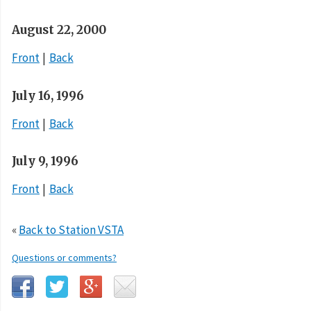
August 22, 2000
Front
Back
July 16, 1996
Front
Back
July 9, 1996
Front
Back
«
Back to Station VSTA
Questions or comments?