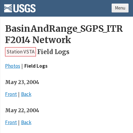
Menu
BasinAndRange_SGPS_ITR
F2014 Network
Field Logs
Station VSTA
Photos
Field Logs
May 23, 2004
Front
Back
May 22, 2004
Front
Back