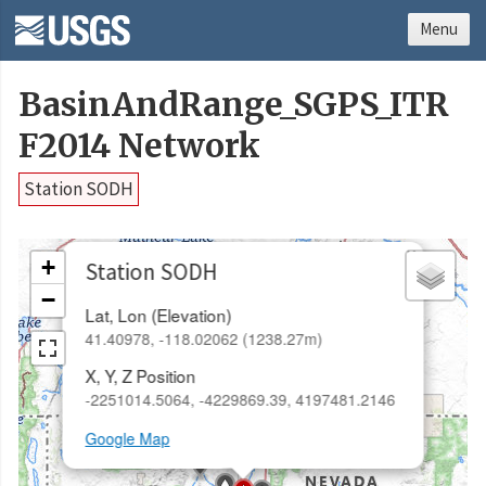
Menu
BasinAndRange_SGPS_ITR
F2014 Network
Station SODH
×
+
Station SODH
−
Lat, Lon (Elevation)
41.40978, -118.02062 (1238.27m)
X, Y, Z Position
-2251014.5064, -4229869.39, 4197481.2146
Google Map