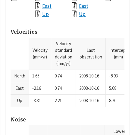
East
East
Up
Up
Velocities
Velocity
Velocity
standard
Last
Intercept
(mm/yr)
deviation
observation
(mm)
(mm/yr)
North
1.65
0.74
2008-10-16
-8.93
East
-2.16
0.74
2008-10-16
5.68
Up
-3.31
2.21
2008-10-16
8.70
Noise
Lower