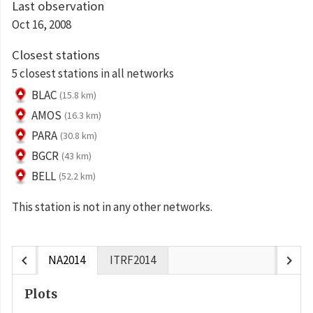
Last observation
Oct 16, 2008
Closest stations
5 closest stations in all networks
BLAC
(15.8 km)
AMOS
(16.3 km)
PARA
(30.8 km)
BGCR
(43 km)
BELL
(52.2 km)
This station is not in any other networks.
chevron_left
chevron_right
NA2014
ITRF2014
Plots