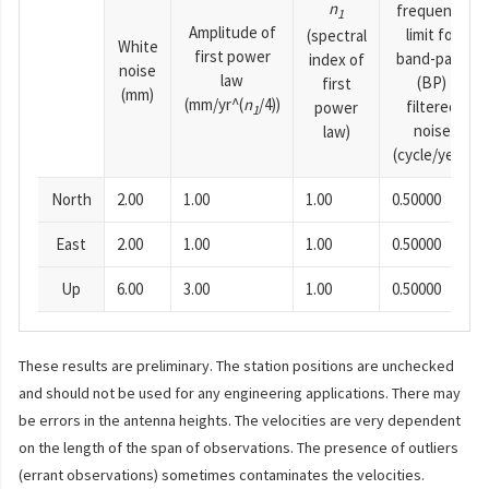
n
frequency
1
Amplitude of
limit for
(spectral
White
first power
band-pass
index of
noise
law
(BP)
first
(mm)
(mm/yr^(
n
/4))
filtered
power
1
noise
law)
(cycle/year)
North
2.00
1.00
1.00
0.50000
East
2.00
1.00
1.00
0.50000
Up
6.00
3.00
1.00
0.50000
These results are preliminary. The station positions are unchecked
and should not be used for any engineering applications. There may
be errors in the antenna heights. The velocities are very dependent
on the length of the span of observations. The presence of outliers
(errant observations) sometimes contaminates the velocities.