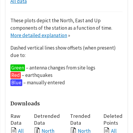
All data
These plots depict the North, East and Up
components of the station as a function of time.
More detailed explanation
»
Dashed vertical lines show offsets (when present)
due to:
Green
– antenna changes from site logs
Red
– earthquakes
Blue
– manually entered
Downloads
Raw
Detrended
Trended
Deleted
Data
Data
Data
Points
All
North
North
All