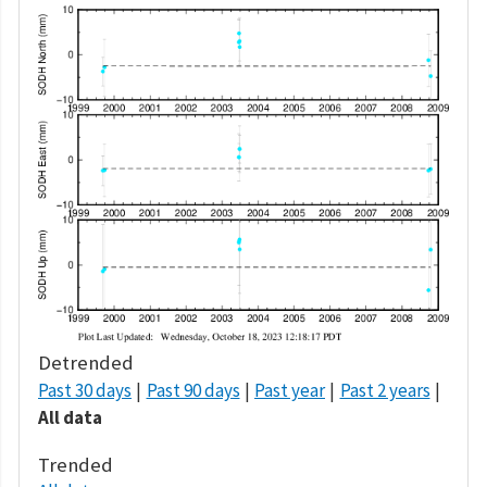
Detrended
Past 30 days
Past 90 days
Past year
Past 2 years
All data
Trended