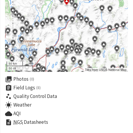
50 km
50 mi
Tiles from USGS National Map
collections
Photos
(0)
assignment
Field Logs
(8)
scatter_plot
Quality Control Data
wb_sunny
Weather
cloud
AQI
description
NGS
Datasheets