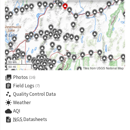
50 km
50 mi
Tiles from USGS National Map
collections
Photos
(16)
assignment
Field Logs
(7)
scatter_plot
Quality Control Data
wb_sunny
Weather
cloud
AQI
description
NGS
Datasheets