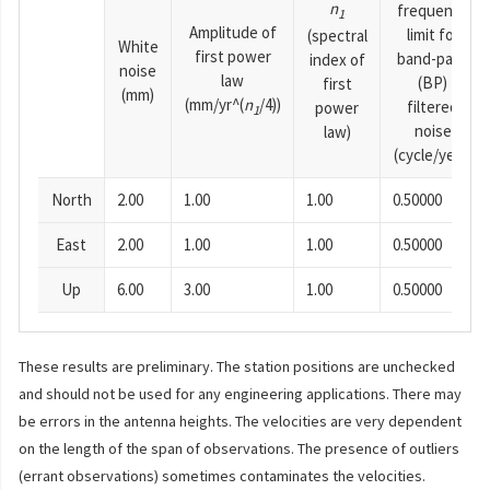
n
frequency
1
Amplitude of
limit for
(spectral
White
first power
band-pass
index of
noise
law
(BP)
first
(mm)
(mm/yr^(
n
/4))
filtered
power
1
noise
law)
(cycle/year)
North
2.00
1.00
1.00
0.50000
East
2.00
1.00
1.00
0.50000
Up
6.00
3.00
1.00
0.50000
These results are preliminary. The station positions are unchecked
and should not be used for any engineering applications. There may
be errors in the antenna heights. The velocities are very dependent
on the length of the span of observations. The presence of outliers
(errant observations) sometimes contaminates the velocities.