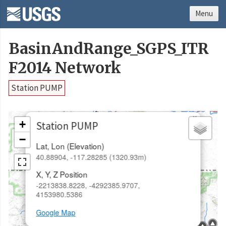
Menu
BasinAndRange_SGPS_ITR
F2014 Network
Station PUMP
×
+
Station PUMP
−
Lat, Lon (Elevation)
40.88904, -117.28285 (1320.93m)
X, Y, Z Position
-2213838.8228, -4292385.9707,
4153980.5386
Google Map