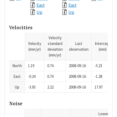
East
East
Up
Up
Velocities
Velocity
Velocity
standard
Last
Intercept
(mm/yr)
deviation
observation
(mm)
(mm/yr)
North
1.19
0.74
2008-09-16
-5.23
East
-0.24
0.74
2008-09-16
-1.28
Up
-3.93
2.22
2008-09-16
17.97
Noise
Lower