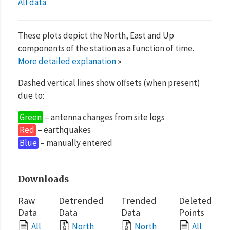
All data
These plots depict the North, East and Up
components of the station as a function of time.
More detailed explanation
»
Dashed vertical lines show offsets (when present)
due to:
Green
– antenna changes from site logs
Red
– earthquakes
Blue
– manually entered
Downloads
Raw
Detrended
Trended
Deleted
Data
Data
Data
Points
All
North
North
All