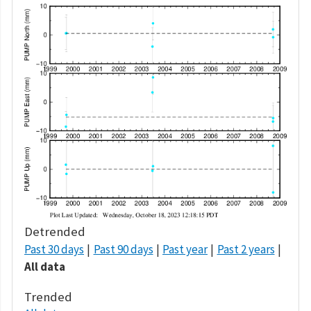
Detrended
Past 30 days
Past 90 days
Past year
Past 2 years
All data
Trended