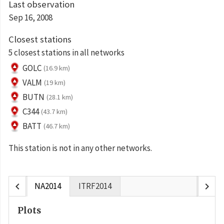
Last observation
Sep 16, 2008
Closest stations
5 closest stations in all networks
GOLC
(16.9 km)
VALM
(19 km)
BUTN
(28.1 km)
C344
(43.7 km)
BATT
(46.7 km)
This station is not in any other networks.
chevron_left
chevron_right
NA2014
ITRF2014
Plots