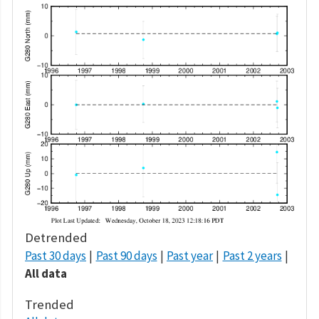
Detrended
Past 30 days
Past 90 days
Past year
Past 2 years
All data
Trended