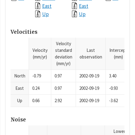
East
East
Up
Up
Velocities
Velocity
Velocity
standard
Last
Intercept
(mm/yr)
deviation
observation
(mm)
(mm/yr)
North
-0.79
0.97
2002-09-19
3.40
East
0.24
0.97
2002-09-19
-0.93
Up
0.66
2.92
2002-09-19
-3.62
Noise
Lower