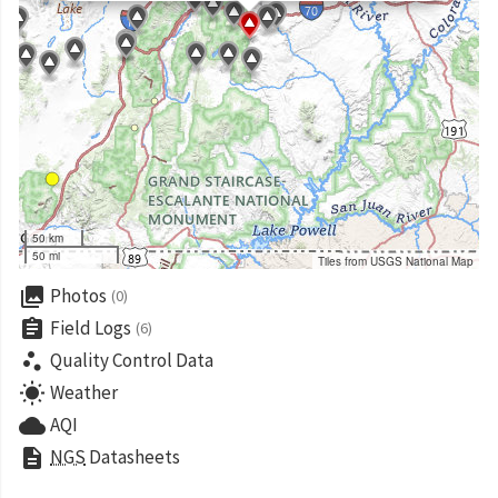
50 km
50 mi
Tiles from USGS National Map
collections
Photos
(0)
assignment
Field Logs
(6)
scatter_plot
Quality Control Data
wb_sunny
Weather
cloud
AQI
description
NGS
Datasheets