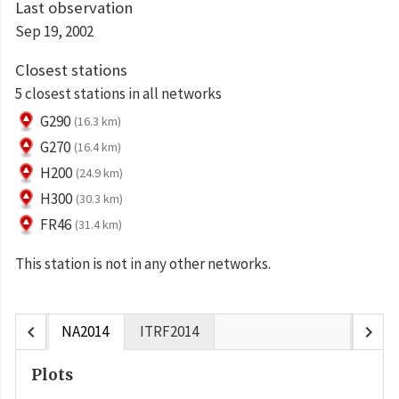
Last observation
Sep 19, 2002
Closest stations
5 closest stations in all networks
G290
(16.3 km)
G270
(16.4 km)
H200
(24.9 km)
H300
(30.3 km)
FR46
(31.4 km)
This station is not in any other networks.
chevron_left
chevron_right
NA2014
ITRF2014
Plots