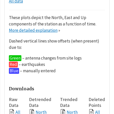
All data
These plots depict the North, East and Up
components of the station as a function of time.
More detailed explanation
»
Dashed vertical lines show offsets (when present)
due to:
Green
– antenna changes from site logs
Red
– earthquakes
Blue
– manually entered
Downloads
Raw
Detrended
Trended
Deleted
Data
Data
Data
Points
All
North
North
All