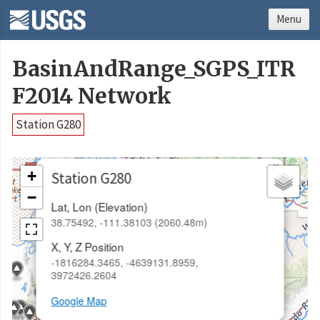
Menu
BasinAndRange_SGPS_ITR
F2014 Network
Station G280
×
+
Station G280
−
Lat, Lon (Elevation)
38.75492, -111.38103 (2060.48m)
X, Y, Z Position
-1816284.3465, -4639131.8959,
3972426.2604
Google Map