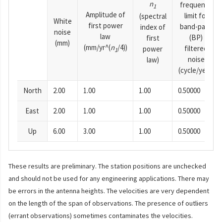
n
frequency
1
Amplitude of
limit for
(spectral
White
first power
band-pass
index of
noise
law
(BP)
first
(mm)
(mm/yr^(
n
/4))
filtered
power
1
noise
law)
(cycle/year)
North
2.00
1.00
1.00
0.50000
East
2.00
1.00
1.00
0.50000
Up
6.00
3.00
1.00
0.50000
These results are preliminary. The station positions are unchecked
and should not be used for any engineering applications. There may
be errors in the antenna heights. The velocities are very dependent
on the length of the span of observations. The presence of outliers
(errant observations) sometimes contaminates the velocities.