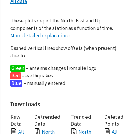
All data
These plots depict the North, East and Up
components of the station as a function of time.
More detailed explanation
»
Dashed vertical lines show offsets (when present)
due to:
Green
– antenna changes from site logs
Red
– earthquakes
Blue
– manually entered
Downloads
Raw
Detrended
Trended
Deleted
Data
Data
Data
Points
All
North
North
All