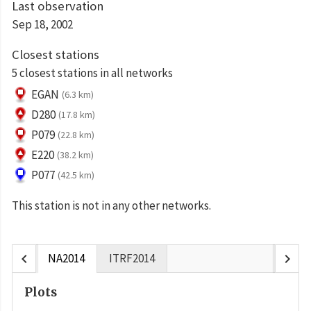
Last observation
Sep 18, 2002
Closest stations
5 closest stations in all networks
EGAN
(6.3 km)
D280
(17.8 km)
P079
(22.8 km)
E220
(38.2 km)
P077
(42.5 km)
This station is not in any other networks.
chevron_left
chevron_right
NA2014
ITRF2014
Plots