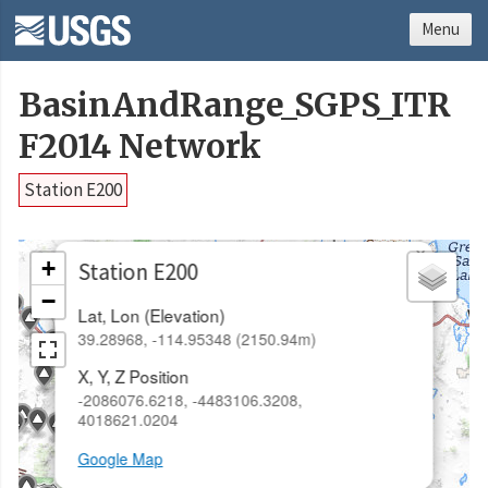
Menu
BasinAndRange_SGPS_ITR
F2014 Network
Station E200
×
+
Station E200
−
Lat, Lon (Elevation)
39.28968, -114.95348 (2150.94m)
X, Y, Z Position
-2086076.6218, -4483106.3208,
4018621.0204
Google Map