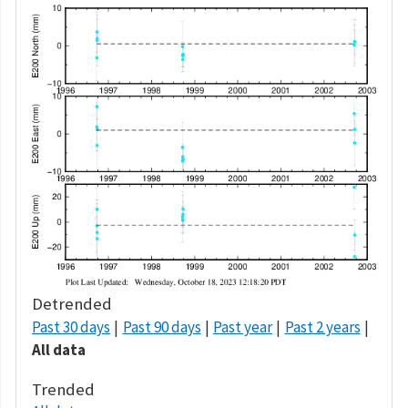
Detrended
Past 30 days
Past 90 days
Past year
Past 2 years
All data
Trended