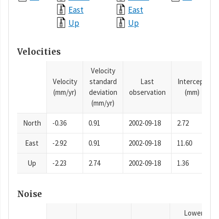
East
East
Up
Up
Velocities
Velocity
Velocity
standard
Last
Intercept
(mm/yr)
deviation
observation
(mm)
(mm/yr)
North
-0.36
0.91
2002-09-18
2.72
East
-2.92
0.91
2002-09-18
11.60
Up
-2.23
2.74
2002-09-18
1.36
Noise
Lower