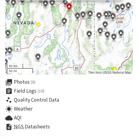
50 km
50 mi
Tiles from USGS National Map
collections
Photos
(6)
assignment
Field Logs
(16)
scatter_plot
Quality Control Data
wb_sunny
Weather
cloud
AQI
description
NGS
Datasheets