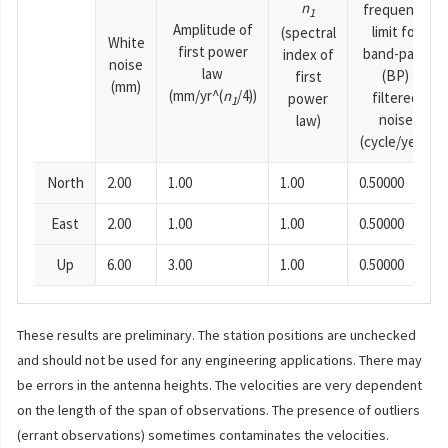
n
frequency
1
Amplitude of
limit for
(spectral
White
first power
band-pass
index of
noise
law
(BP)
first
(mm)
(mm/yr^(
n
/4))
filtered
power
1
noise
law)
(cycle/year)
North
2.00
1.00
1.00
0.50000
East
2.00
1.00
1.00
0.50000
Up
6.00
3.00
1.00
0.50000
These results are preliminary. The station positions are unchecked
and should not be used for any engineering applications. There may
be errors in the antenna heights. The velocities are very dependent
on the length of the span of observations. The presence of outliers
(errant observations) sometimes contaminates the velocities.