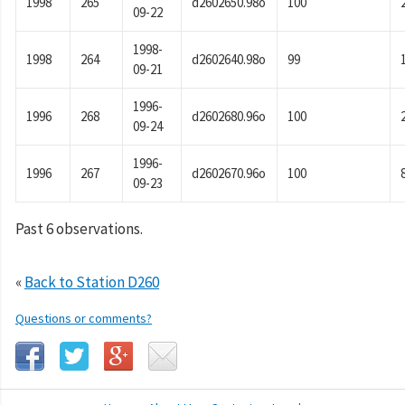
1998
265
d2602650.98o
100
09-22
1998-
1998
264
d2602640.98o
99
09-21
1996-
1996
268
d2602680.96o
100
09-24
1996-
1996
267
d2602670.96o
100
09-23
Past 6 observations.
«
Back to Station D260
Questions or comments?