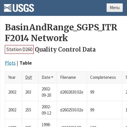
Menu
BasinAndRange_SGPS_ITR
F2014 Network
Quality Control Data
Station D260
Plots
Table
Year
DoY
Date
Filename
Completeness
2002-
2002
263
d2602630.02o
99
09-20
2002-
2002
255
d2602550.02o
99
09-12
1998-