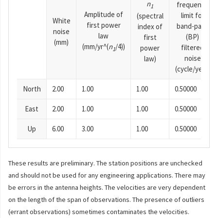
n
frequency
1
Amplitude of
limit for
(spectral
White
first power
band-pass
index of
noise
law
(BP)
first
(mm)
(mm/yr^(
n
/4))
filtered
power
1
noise
law)
(cycle/year)
North
2.00
1.00
1.00
0.50000
East
2.00
1.00
1.00
0.50000
Up
6.00
3.00
1.00
0.50000
These results are preliminary. The station positions are unchecked
and should not be used for any engineering applications. There may
be errors in the antenna heights. The velocities are very dependent
on the length of the span of observations. The presence of outliers
(errant observations) sometimes contaminates the velocities.