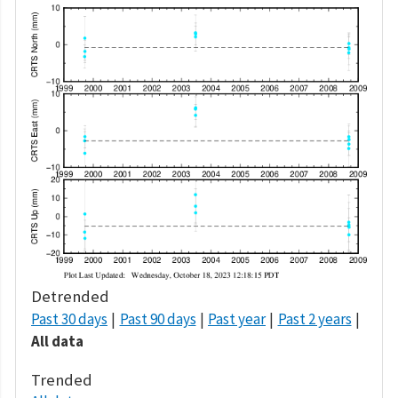
Detrended
Past 30 days
Past 90 days
Past year
Past 2 years
All data
Trended