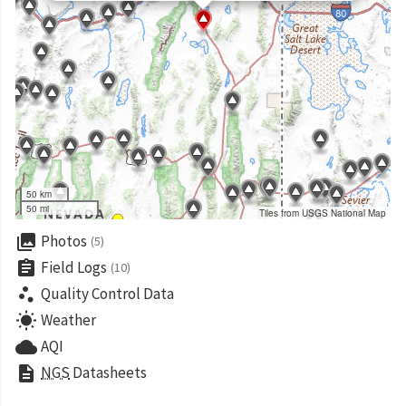
50 km
50 mi
Tiles from USGS National Map
collections
Photos
(5)
assignment
Field Logs
(10)
scatter_plot
Quality Control Data
wb_sunny
Weather
cloud
AQI
description
NGS
Datasheets