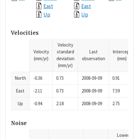
East
East
Up
Up
Velocities
Velocity
Velocity
standard
Last
Intercept
(mm/yr)
deviation
observation
(mm)
(mm/yr)
North
-0.36
0.73
2008-09-09
0.91
East
-2.11
0.73
2008-09-09
7.59
Up
-0.94
2.18
2008-09-09
2.75
Noise
Lower