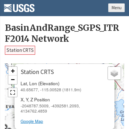
Menu
BasinAndRange_SGPS_ITR
F2014 Network
Station CRTS
×
+
Station CRTS
−
Lat, Lon (Elevation)
40.65677, -115.00528 (1811.9m)
X, Y, Z Position
-2048787.5009, -4392581.2093,
4134762.4859
Google Map