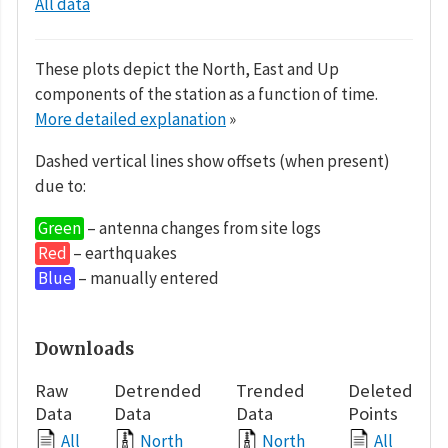
All data
These plots depict the North, East and Up
components of the station as a function of time.
More detailed explanation
»
Dashed vertical lines show offsets (when present)
due to:
Green
– antenna changes from site logs
Red
– earthquakes
Blue
– manually entered
Downloads
Raw
Detrended
Trended
Deleted
Data
Data
Data
Points
All
North
North
All