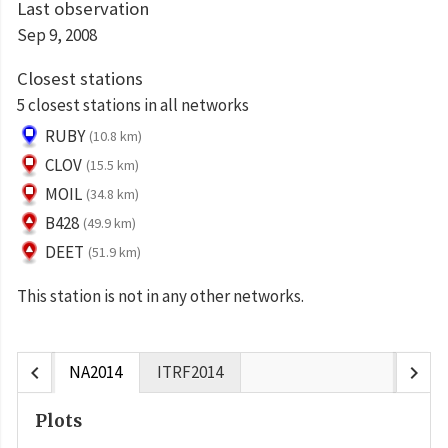
Last observation
Sep 9, 2008
Closest stations
5 closest stations in all networks
RUBY
(10.8 km)
CLOV
(15.5 km)
MOIL
(34.8 km)
B428
(49.9 km)
DEET
(51.9 km)
This station is not in any other networks.
chevron_left
chevron_right
NA2014
ITRF2014
Plots