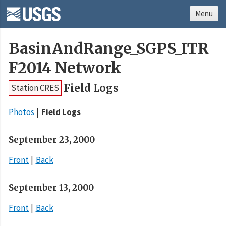
Menu
BasinAndRange_SGPS_ITR
F2014 Network
Field Logs
Station CRES
Photos
Field Logs
September 23, 2000
Front
Back
September 13, 2000
Front
Back