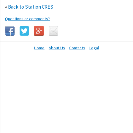
«
Back to Station CRES
Questions or comments?
Home
About Us
Contacts
Legal