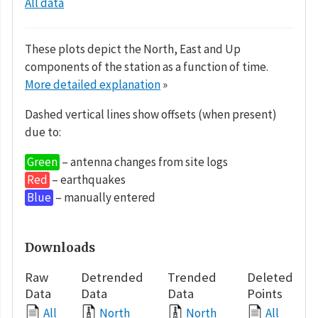
All data
These plots depict the North, East and Up
components of the station as a function of time.
More detailed explanation
»
Dashed vertical lines show offsets (when present)
due to:
Green
– antenna changes from site logs
Red
– earthquakes
Blue
– manually entered
Downloads
Raw
Detrended
Trended
Deleted
Data
Data
Data
Points
All
North
North
All