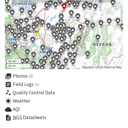
50 km
50 mi
Tiles from USGS National Map
collections
Photos
(0)
assignment
Field Logs
(1)
scatter_plot
Quality Control Data
wb_sunny
Weather
cloud
AQI
description
NGS
Datasheets