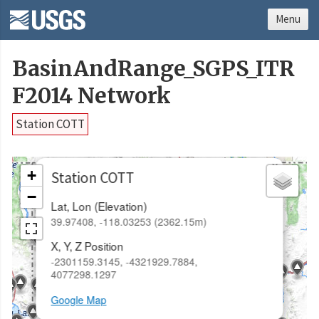
Menu
BasinAndRange_SGPS_ITR
F2014 Network
Station COTT
×
+
Station COTT
−
Lat, Lon (Elevation)
39.97408, -118.03253 (2362.15m)
X, Y, Z Position
-2301159.3145, -4321929.7884,
4077298.1297
Google Map