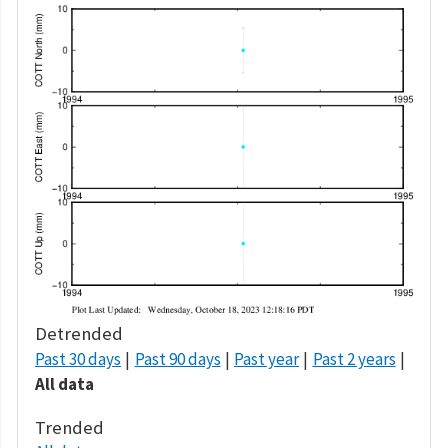
Detrended
Past 30 days
Past 90 days
Past year
Past 2 years
All data
Trended