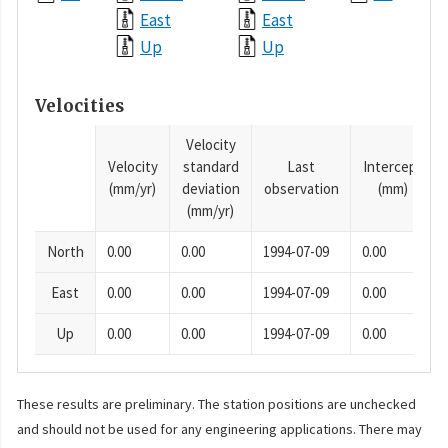
East
East
Up
Up
Velocities
Velocity
Velocity
standard
Last
Intercept
(mm/yr)
deviation
observation
(mm)
(mm/yr)
North
0.00
0.00
1994-07-09
0.00
East
0.00
0.00
1994-07-09
0.00
Up
0.00
0.00
1994-07-09
0.00
These results are preliminary. The station positions are unchecked
and should not be used for any engineering applications. There may