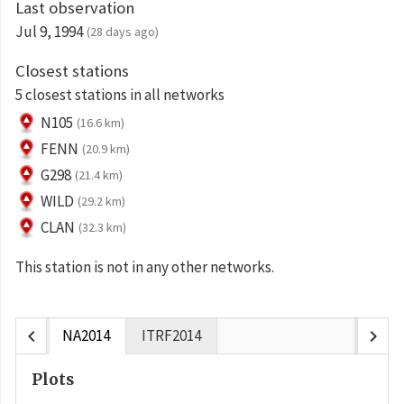
Last observation
Jul 9, 1994
(28 days ago)
Closest stations
5 closest stations in all networks
N105
(16.6 km)
FENN
(20.9 km)
G298
(21.4 km)
WILD
(29.2 km)
CLAN
(32.3 km)
This station is not in any other networks.
chevron_left
chevron_right
NA2014
ITRF2014
Plots