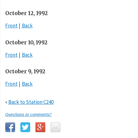
October 12, 1992
Front
Back
October 10, 1992
Front
Back
October 9, 1992
Front
Back
«
Back to Station C240
Questions or comments?