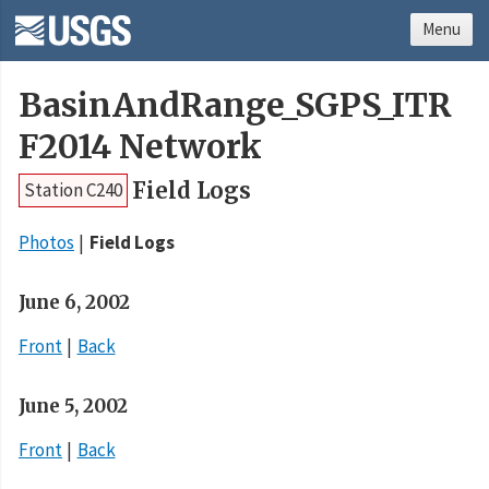
Menu
BasinAndRange_SGPS_ITR
F2014 Network
Field Logs
Station C240
Photos
Field Logs
June 6, 2002
Front
Back
June 5, 2002
Front
Back