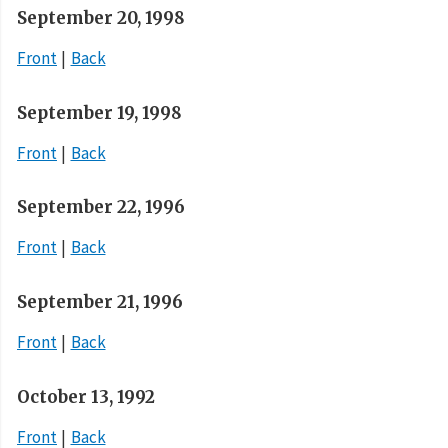
September 20, 1998
Front
Back
September 19, 1998
Front
Back
September 22, 1996
Front
Back
September 21, 1996
Front
Back
October 13, 1992
Front
Back