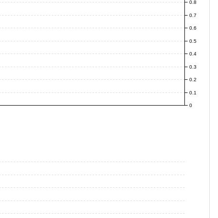
0.8
0.7
0.6
0.5
0.4
0.3
0.2
0.1
0