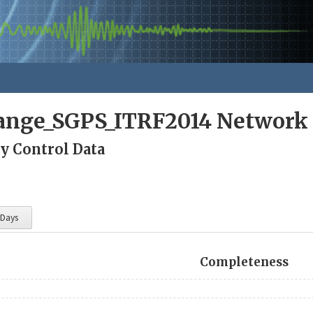
nge_SGPS_ITRF2014 Network
ty Control Data
 Days
Completeness