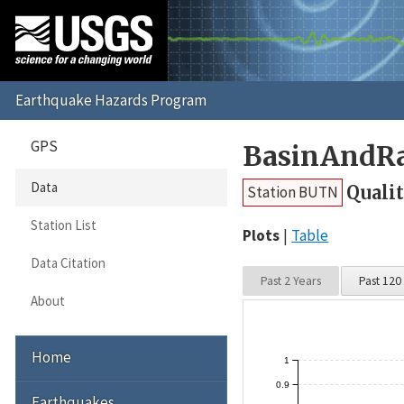
GPS
BasinAndRa
Data
Quali
Station BUTN
Station List
Plots
Table
Data Citation
Past 2 Years
Past 120
About
Home
1
0.9
Earthquakes