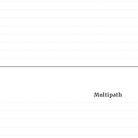
Multipath