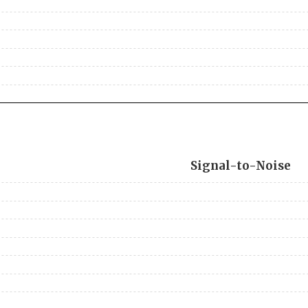
Signal-to-Noise