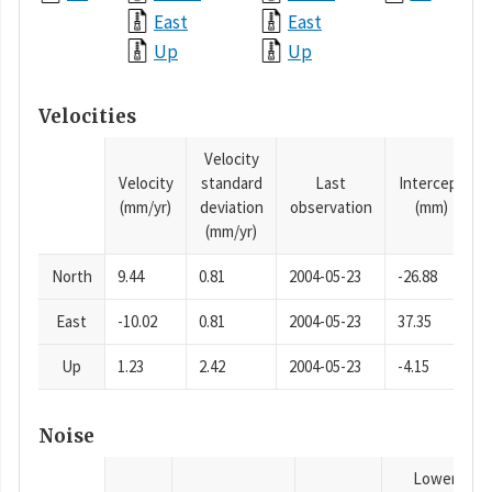
East
East
Up
Up
Velocities
Velocity
Velocity
standard
Last
Intercept
(mm/yr)
deviation
observation
(mm)
(mm/yr)
North
9.44
0.81
2004-05-23
-26.88
East
-10.02
0.81
2004-05-23
37.35
Up
1.23
2.42
2004-05-23
-4.15
Noise
Lower