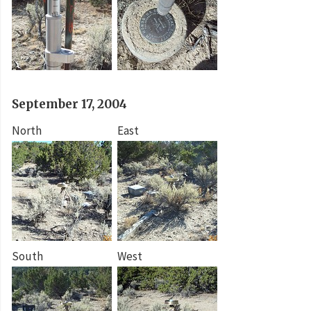
September 17, 2004
North
East
South
West