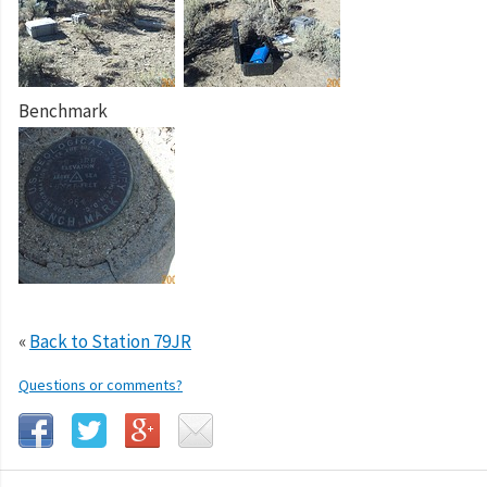
Benchmark
«
Back to Station 79JR
Questions or comments?