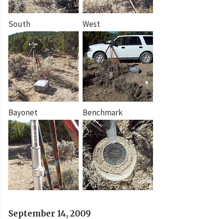
South
West
Bayonet
Benchmark
September 14, 2009