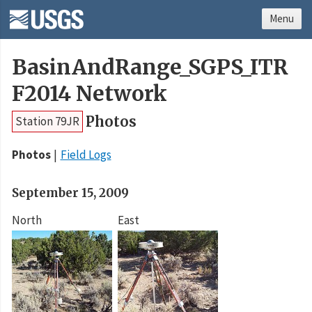
Menu
BasinAndRange_SGPS_ITR
F2014 Network
Photos
Station 79JR
Photos
Field Logs
September 15, 2009
North
East