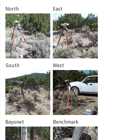
North
East
South
West
Bayonet
Benchmark