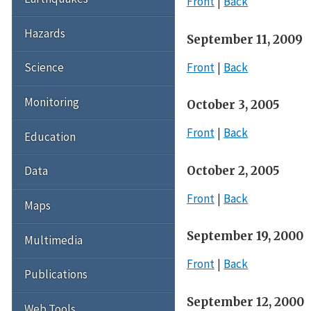
Front
Back
Hazards
September 11, 2009
Front
Back
Science
Monitoring
October 3, 2005
Front
Back
Education
October 2, 2005
Data
Front
Back
Maps
September 19, 2000
Multimedia
Front
Back
Publications
September 12, 2000
Web Tools