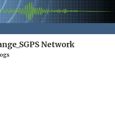
ange_SGPS Network
Logs