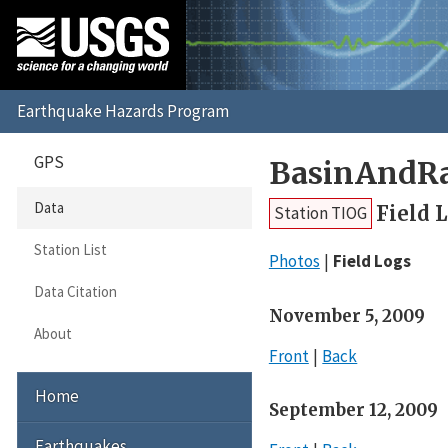
GPS
BasinAndR
Data
Field 
Station TIOG
Station List
Photos
Field Logs
Data Citation
November 5, 2009
About
Front
Back
Home
September 12, 2009
Earthquakes