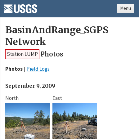
Menu
BasinAndRange_SGPS
Network
Photos
Station LUMP
Photos
Field Logs
September 9, 2009
North
East