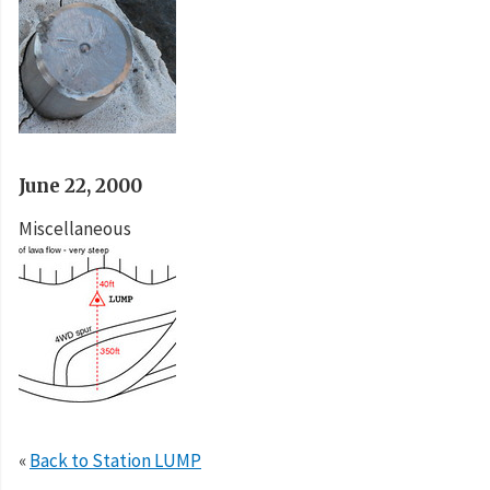
June 22, 2000
Miscellaneous
«
Back to Station LUMP