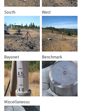
South
West
Bayonet
Benchmark
Miscellaneous