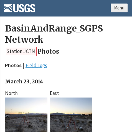
Menu
BasinAndRange_SGPS
Network
Photos
Station JCTN
Photos
Field Logs
March 23, 2014
North
East