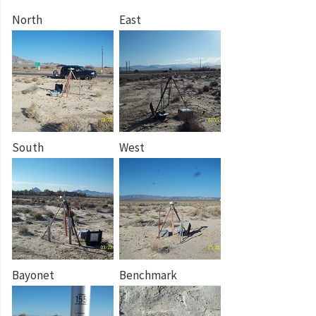
North
East
South
West
Bayonet
Benchmark