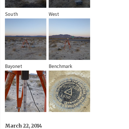
South
West
Bayonet
Benchmark
March 22, 2014