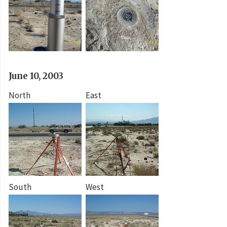
June 10, 2003
North
East
South
West