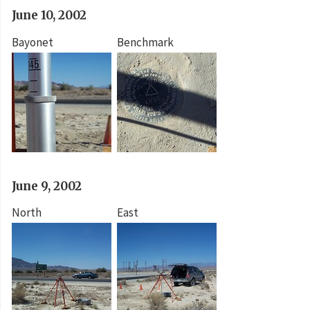
June 10, 2002
Bayonet
Benchmark
June 9, 2002
North
East