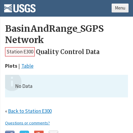
Menu
BasinAndRange_SGPS
Network
Quality Control Data
Station E300
Plots
Table
No Data
«
Back to Station E300
Questions or comments?