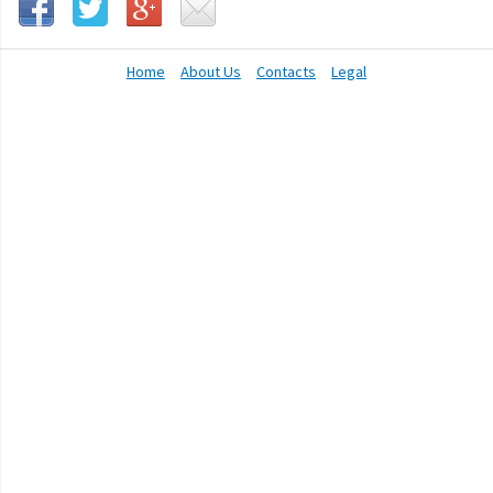
Home
About Us
Contacts
Legal