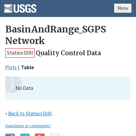
Menu
BasinAndRange_SGPS
Network
Quality Control Data
Station DIXI
Plots
Table
No Data
«
Back to Station DIXI
Questions or comments?