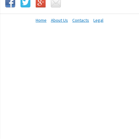
Home
About Us
Contacts
Legal