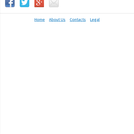
Home
About Us
Contacts
Legal