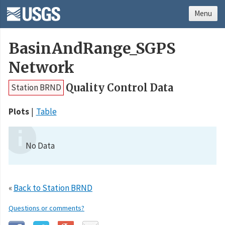
Menu
BasinAndRange_SGPS
Network
Quality Control Data
Station BRND
Plots
Table
No Data
«
Back to Station BRND
Questions or comments?