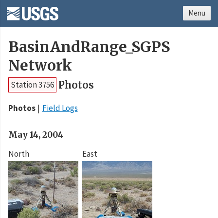
Menu
BasinAndRange_SGPS
Network
Photos
Station 3756
Photos
Field Logs
May 14, 2004
North
East