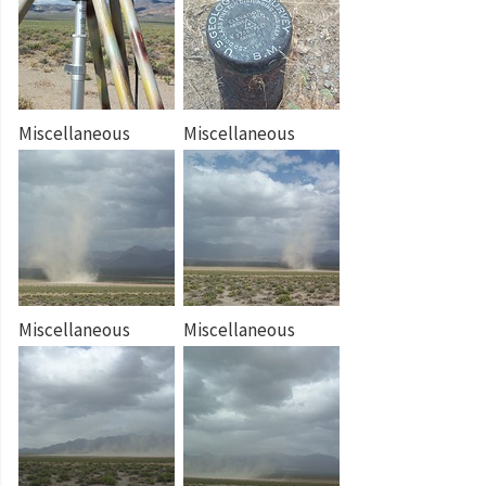
Miscellaneous
Miscellaneous
Miscellaneous
Miscellaneous