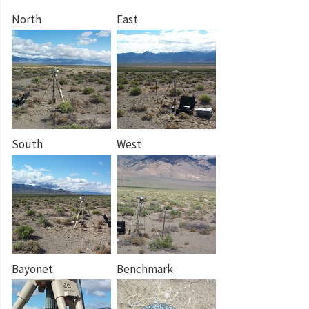
North
East
South
West
Bayonet
Benchmark