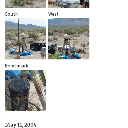
South
West
Benchmark
May 11, 2004