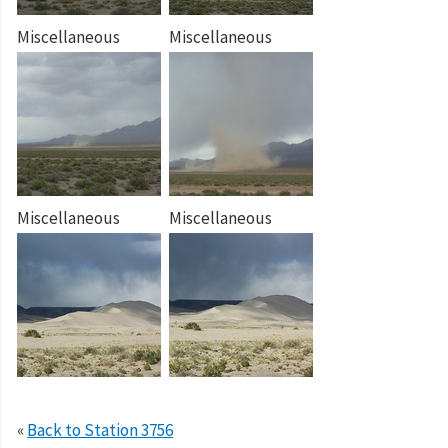
Miscellaneous
Miscellaneous
Miscellaneous
Miscellaneous
«
Back to Station 3756