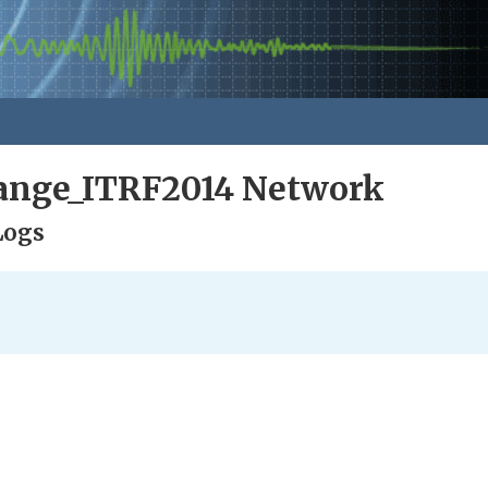
nge_ITRF2014 Network
Logs