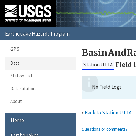
GPS
BasinAndRa
Data
Field 
Station UTTA
Station List
No Field Logs
Data Citation
About
«
Back to Station UTTA
Home
Questions or comments?
Earthquakes