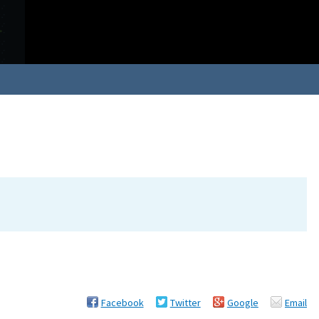
Facebook
Twitter
Google
Email