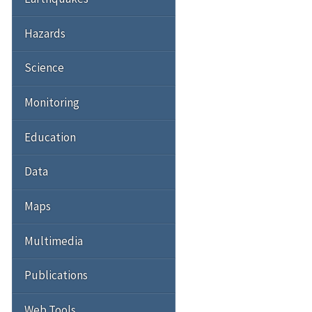
Hazards
Science
Monitoring
Education
Data
Maps
Multimedia
Publications
Web Tools