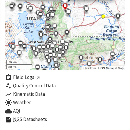
50 km
50 mi
Tiles from USGS National Map
assignment
Field Logs
(0)
scatter_plot
Quality Control Data
show_chart
Kinematic Data
wb_sunny
Weather
cloud
AQI
description
NGS
Datasheets