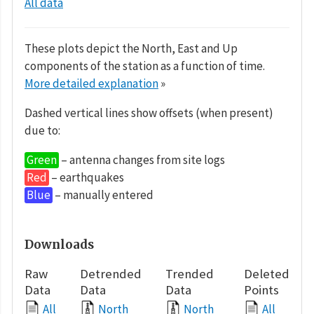
All data
These plots depict the North, East and Up
components of the station as a function of time.
More detailed explanation
»
Dashed vertical lines show offsets (when present)
due to:
Green
– antenna changes from site logs
Red
– earthquakes
Blue
– manually entered
Downloads
Raw
Detrended
Trended
Deleted
Data
Data
Data
Points
All
North
North
All