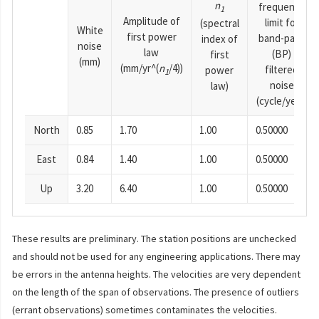
n
frequency
1
Amplitude of
limit for
(spectral
White
first power
band-pass
index of
noise
law
(BP)
first
(mm)
(mm/yr^(
n
/4))
filtered
power
1
noise
law)
(cycle/year)
North
0.85
1.70
1.00
0.50000
East
0.84
1.40
1.00
0.50000
Up
3.20
6.40
1.00
0.50000
These results are preliminary. The station positions are unchecked
and should not be used for any engineering applications. There may
be errors in the antenna heights. The velocities are very dependent
on the length of the span of observations. The presence of outliers
(errant observations) sometimes contaminates the velocities.