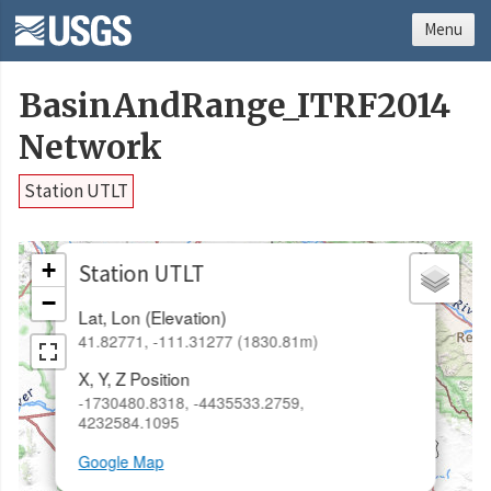
Menu
BasinAndRange_ITRF2014
Network
Station UTLT
×
+
Station UTLT
−
Lat, Lon (Elevation)
41.82771, -111.31277 (1830.81m)
X, Y, Z Position
-1730480.8318, -4435533.2759,
4232584.1095
Google Map