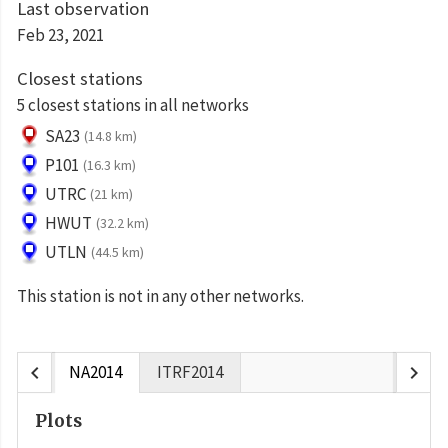
Last observation
Feb 23, 2021
Closest stations
5 closest stations in all networks
SA23
(14.8 km)
P101
(16.3 km)
UTRC
(21 km)
HWUT
(32.2 km)
UTLN
(44.5 km)
This station is not in any other networks.
chevron_left
chevron_right
NA2014
ITRF2014
Plots