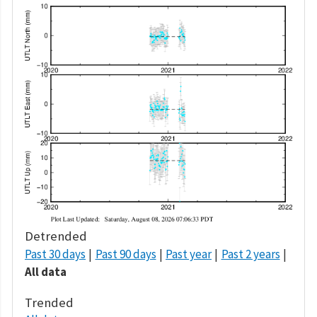
Detrended
Past 30 days
Past 90 days
Past year
Past 2 years
All data
Trended