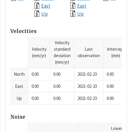
East
East
Up
Up
Velocities
Velocity
Velocity
standard
Last
Intercept
(mm/yr)
deviation
observation
(mm)
(mm/yr)
North
0.00
0.00
2021-02-23
0.00
East
0.00
0.00
2021-02-23
0.00
Up
0.00
0.00
2021-02-23
0.00
Noise
Lower