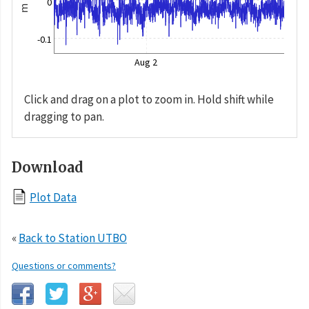
0
m
-0.1
Aug 2
Click and drag on a plot to zoom in. Hold shift while
dragging to pan.
Download
Plot Data
«
Back to Station UTBO
Questions or comments?