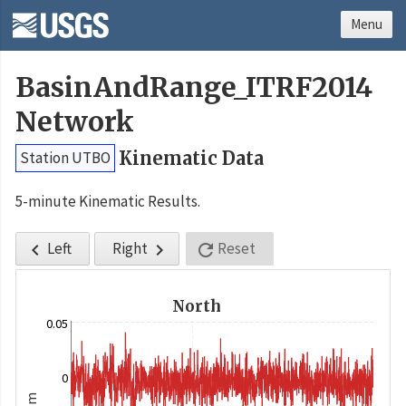
Menu
BasinAndRange_ITRF2014
Network
Kinematic Data
Station UTBO
5-minute Kinematic Results.
Left
Right
Reset



North
0.05
0
m