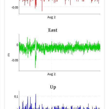
-0.05
Aug 2
East
0
m
-0.05
Aug 2
Up
0.1