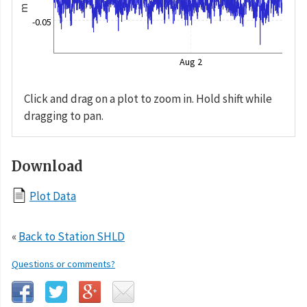
m
-0.05
Aug 2
Click and drag on a plot to zoom in. Hold shift while
dragging to pan.
Download
Plot Data
«
Back to Station SHLD
Questions or comments?