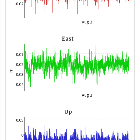
-0.02
Aug 2
East
-0.01
-0.02
m
-0.03
-0.04
Aug 2
Up
0.05
0