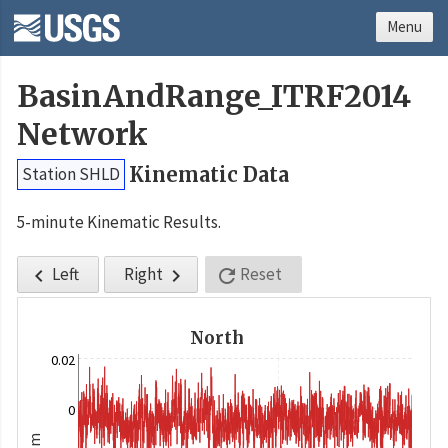
Menu
BasinAndRange_ITRF2014
Network
Kinematic Data
Station SHLD
5-minute Kinematic Results.
Left
Right
Reset



North
0.02
0
m