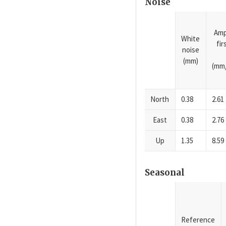
Noise
Amp
White
fi
noise
(mm)
(mm/
North
0.38
2.61
East
0.38
2.76
Up
1.35
8.59
Seasonal
Reference