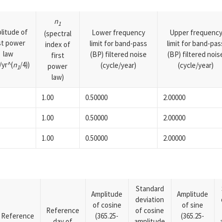
n
1
litude of
Lower frequency
Upper frequenc
(spectral
rst power
limit for band-pass
limit for band-pas
index of
law
(BP) filtered noise
(BP) filtered nois
first
yr^(
n
/4))
(cycle/year)
(cycle/year)
power
1
law)
1.00
0.50000
2.00000
1.00
0.50000
2.00000
1.00
0.50000
2.00000
Standard
Amplitude
Amplitude
deviation
of cosine
of sine
Reference
of cosine
Reference
(365.25-
(365.25-
day of
amplitude