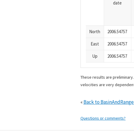
date
North
2006.54757
East
2006.54757
Up
2006.54757
These results are preliminary
velocities are very dependent
«
Back to BasinAndRang
Questions or comments?