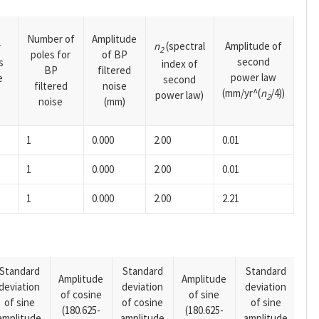
Number of
Amplitude
n
(spectral
Amplitude of
y
2
poles for
of BP
second
s
index of
BP
filtered
power law
e
second
filtered
noise
(mm/yr^(
n
/4))
power law)
2
noise
(mm)
1
0.000
2.00
0.01
1
0.000
2.00
0.01
1
0.000
2.00
2.21
Standard
Standard
Standard
Amplitude
Amplitude
deviation
deviation
deviation
Am
of cosine
of sine
of sine
of cosine
of sine
of
(180.625-
(180.625-
amplitude
amplitude
amplitude
(14