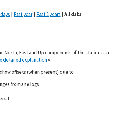
 days
Past year
Past 2 years
All data
he North, East and Up components of the station as a
e detailed explanation
»
 show offsets (when present) due to:
nges from site logs
tered