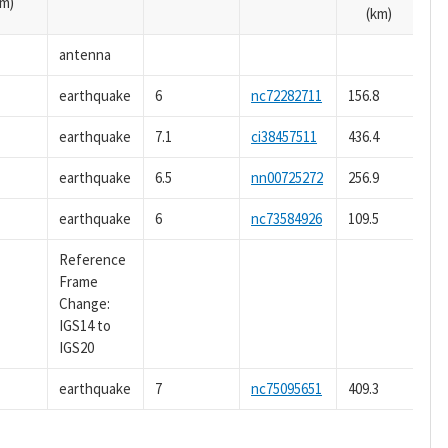
m)
(km)
antenna
earthquake
6
nc72282711
156.8
earthquake
7.1
ci38457511
436.4
earthquake
6.5
nn00725272
256.9
earthquake
6
nc73584926
109.5
Reference
Frame
Change:
IGS14 to
IGS20
earthquake
7
nc75095651
409.3