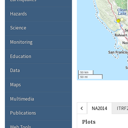
Hazards
Science
Monitoring
Education
Data
50 km
50 mi
Maps
Multimedia
chevron_left
NA2014
ITRF
Publications
Plots
Web Tools