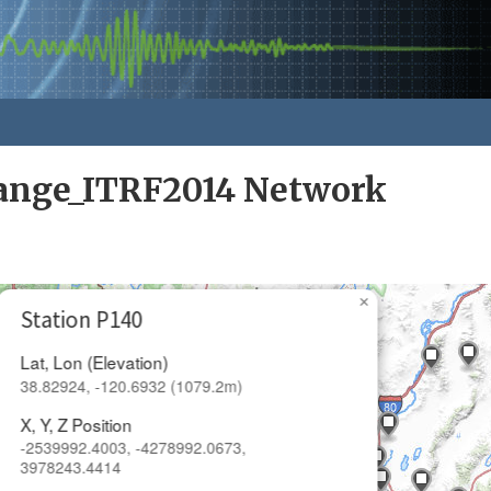
nge_ITRF2014 Network
×
Station P140
Lat, Lon (Elevation)
38.82924, -120.6932 (1079.2m)
X, Y, Z Position
-2539992.4003, -4278992.0673,
3978243.4414