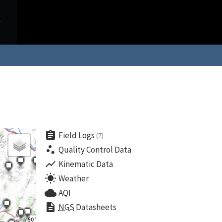
assignment
Field Logs
(7)
scatter_plot
Quality Control Data
show_chart
Kinematic Data
wb_sunny
Weather
cloud
AQI
description
NGS
Datasheets