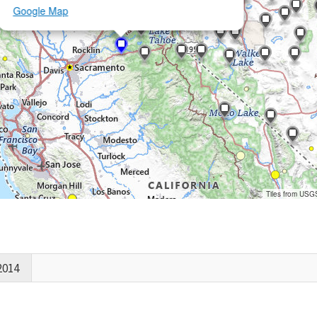
Google Map
Tiles from USG
2014