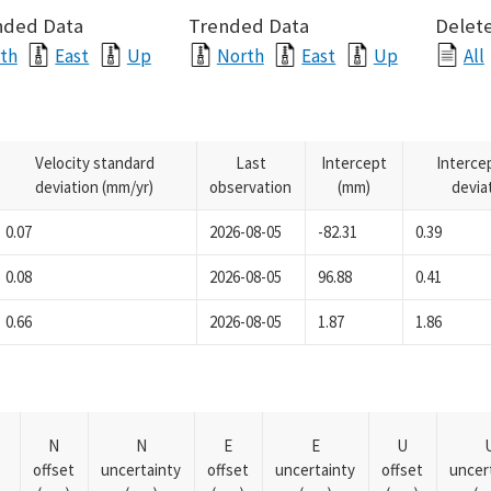
nded Data
Trended Data
Delete
th
East
Up
North
East
Up
All
Velocity standard
Last
Intercept
Interce
deviation (mm/yr)
observation
(mm)
devia
0.07
2026-08-05
-82.31
0.39
0.08
2026-08-05
96.88
0.41
0.66
2026-08-05
1.87
1.86
N
N
E
E
U
offset
uncertainty
offset
uncertainty
offset
uncer