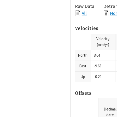
Raw Data
Detre
All
Nor
Velocities
Velocity
(mm/yr)
North
8.04
East
-9.63
Up
-0.29
Offsets
Decimal
date