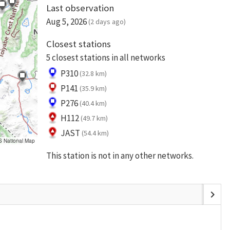
Last observation
Aug 5, 2026
(2 days ago)
Closest stations
5 closest stations in all networks
P310
(32.8 km)
P141
(35.9 km)
P276
(40.4 km)
H112
(49.7 km)
JAST
(54.4 km)
S National Map
This station is not in any other networks.
chevron_right