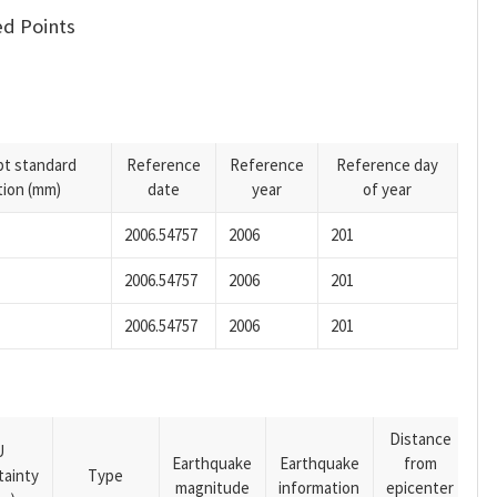
d Points
pt standard
Reference
Reference
Reference day
tion (mm)
date
year
of year
2006.54757
2006
201
2006.54757
2006
201
2006.54757
2006
201
Distance
U
Earthquake
Earthquake
from
tainty
Type
magnitude
information
epicenter