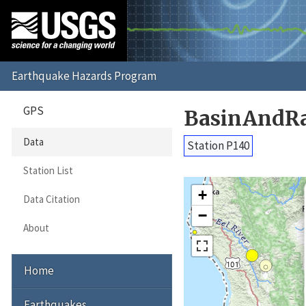
GPS
BasinAndRa
Data
Station P140
Station List
+
Data Citation
−
About
Home
Earthquakes