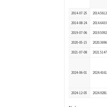
2014-07-25
2014.5612
2014-08-24
2014.6433
2019-07-06
2019.5092
2020-05-15
2020.3696
2021-07-08
2021.5147
2024-06-01
2024.4161
2024-12-05
2024.9281