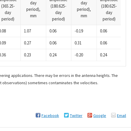
day
day
(365.25-
(180.625-
(180.625-
pe
period),
period),
day
day
day
mm
mm
period)
period)
period)
0.08
1.07
0.06
-0.19
0.06
0.0
0.09
0.27
0.06
0.31
0.06
0.0
0.36
0.23
0.24
-0.20
0.24
0.0
ering applications. There may be errors in the antenna heights. The
ant observations) sometimes contaminates the velocities.
Facebook
Twitter
Google
Email