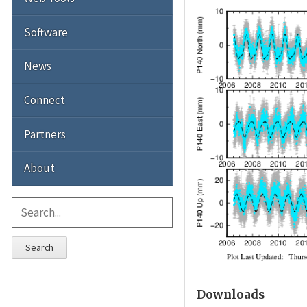
Software
News
Connect
Partners
About
Search
Downloads