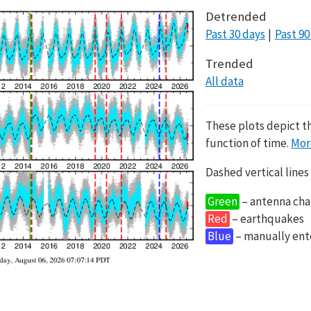
Detrended
Past 30 days
Past 90
Trended
All data
These plots depict t
function of time.
Mor
Dashed vertical lines
Green
– antenna cha
Red
– earthquakes
Blue
– manually en