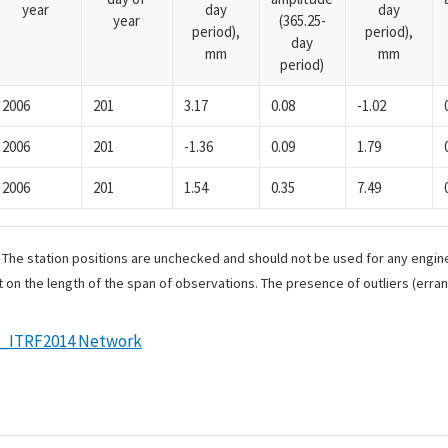
year
day
day
year
(365.25-
period),
period),
day
mm
mm
period)
2006
201
3.17
0.08
-1.02
2006
201
-1.36
0.09
1.79
2006
201
1.54
0.35
7.49
. The station positions are unchecked and should not be used for any engine
 on the length of the span of observations. The presence of outliers (err
e_ITRF2014 Network