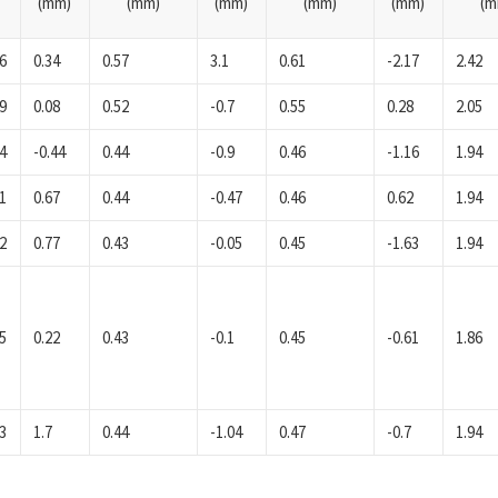
(mm)
(mm)
(mm)
(mm)
(mm)
(m
6
0.34
0.57
3.1
0.61
-2.17
2.42
9
0.08
0.52
-0.7
0.55
0.28
2.05
4
-0.44
0.44
-0.9
0.46
-1.16
1.94
1
0.67
0.44
-0.47
0.46
0.62
1.94
2
0.77
0.43
-0.05
0.45
-1.63
1.94
5
0.22
0.43
-0.1
0.45
-0.61
1.86
3
1.7
0.44
-1.04
0.47
-0.7
1.94