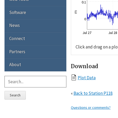
0.1
Software
m
0
News
Jul 27
Jul 28
Connect
Click and drag on a plo
Partners
About
Download
Plot Data
«
Back to Station P118
Search
Questions or comments?