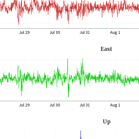
Jul 29
Jul 30
Jul 31
Aug 1
East
Jul 29
Jul 30
Jul 31
Aug 1
Up