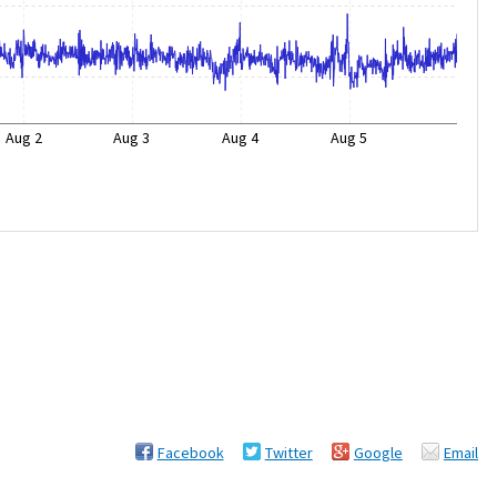
Aug 2
Aug 3
Aug 4
Aug 5
Facebook
Twitter
Google
Email