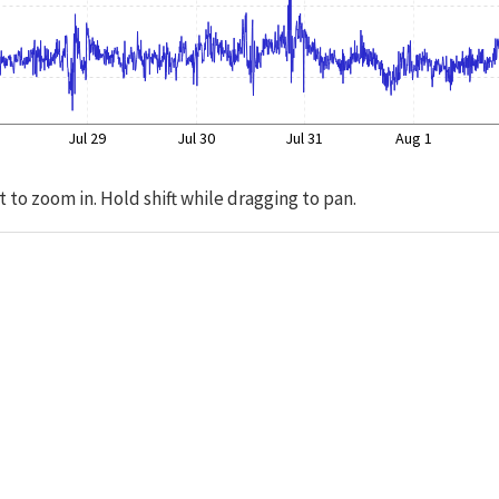
Jul 29
Jul 30
Jul 31
Aug 1
t to zoom in. Hold shift while dragging to pan.