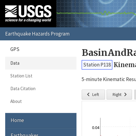
GPS
BasinAndRa
Data
Kinema
Station P118
Station List
5-minute Kinematic Resu
Data Citation


Left
Right
About
Home
0.04
Earthquakes