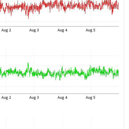
Aug 2
Aug 3
Aug 4
Aug 5
Aug 2
Aug 3
Aug 4
Aug 5