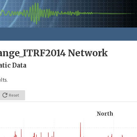
nge_ITRF2014 Network
tic Data
lts.

Reset
North