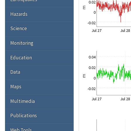
0.02
m
0
Hazards
-0.02
Science
Jul 27
Jul 28
Monitoring
Education
0.04
0.02
Data
m
0
Maps
-0.02
Jul 27
Jul 28
Multimedia
Publications
Web Tools