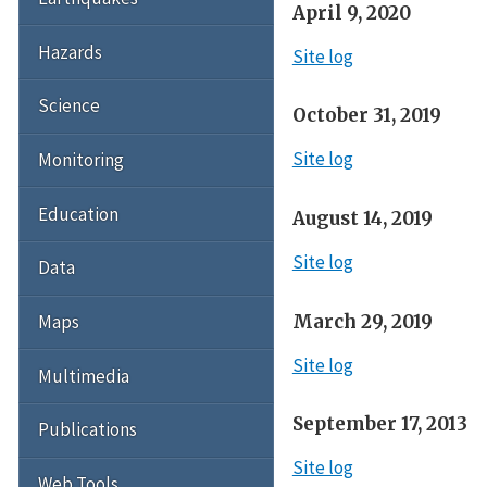
April 9, 2020
Hazards
Site log
Science
October 31, 2019
Site log
Monitoring
Education
August 14, 2019
Site log
Data
March 29, 2019
Maps
Site log
Multimedia
September 17, 2013
Publications
Site log
Web Tools