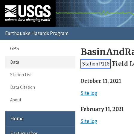
GPS
BasinAndRa
Data
Field 
Station P116
Station List
October 11, 2021
Data Citation
Site log
About
February 11, 2021
Home
Site log
Earthquakes