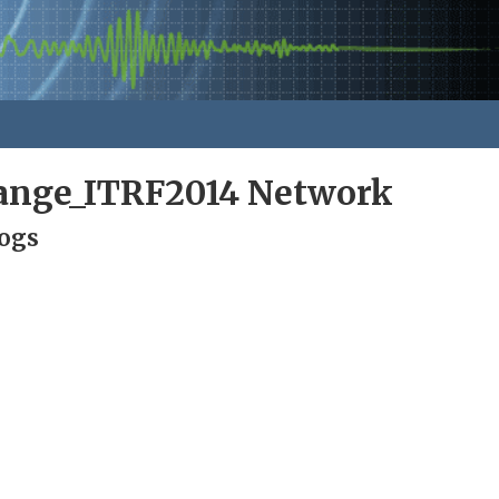
nge_ITRF2014 Network
Logs