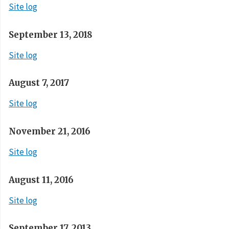
Site log
September 13, 2018
Site log
August 7, 2017
Site log
November 21, 2016
Site log
August 11, 2016
Site log
September 17, 2013