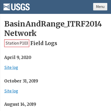
Menu
BasinAndRange_ITRF2014
Network
Field Logs
Station P103
April 9, 2020
Site log
October 31, 2019
Site log
August 14, 2019