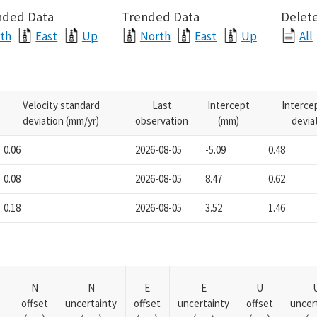
nded Data
Trended Data
Delete
th
East
Up
North
East
Up
All
Velocity standard
Last
Intercept
Interce
deviation (mm/yr)
observation
(mm)
devia
0.06
2026-08-05
-5.09
0.48
0.08
2026-08-05
8.47
0.62
0.18
2026-08-05
3.52
1.46
N
N
E
E
U
offset
uncertainty
offset
uncertainty
offset
uncer