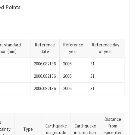
d Points
pt standard
Reference
Reference
Reference day
tion (mm)
date
year
of year
2006.082136
2006
31
2006.082136
2006
31
2006.082136
2006
31
Distance
U
Earthquake
Earthquake
from
tainty
Type
magnitude
information
epicenter