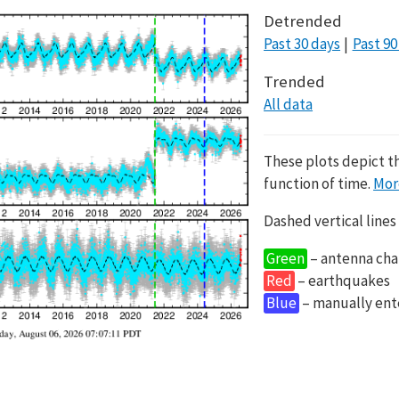
Detrended
Past 30 days
Past 90
Trended
All data
These plots depict t
function of time.
Mor
Dashed vertical lines
Green
– antenna cha
Red
– earthquakes
Blue
– manually en