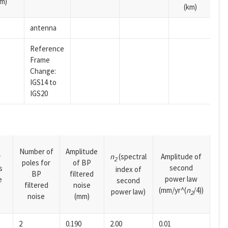
m)
(km)
antenna
Reference
Frame
Change:
IGS14 to
IGS20
Number of
Amplitude
n
(spectral
Amplitude of
y
2
poles for
of BP
second
s
index of
BP
filtered
power law
e
second
filtered
noise
(mm/yr^(
n
/4))
power law)
2
noise
(mm)
2
0.190
2.00
0.01