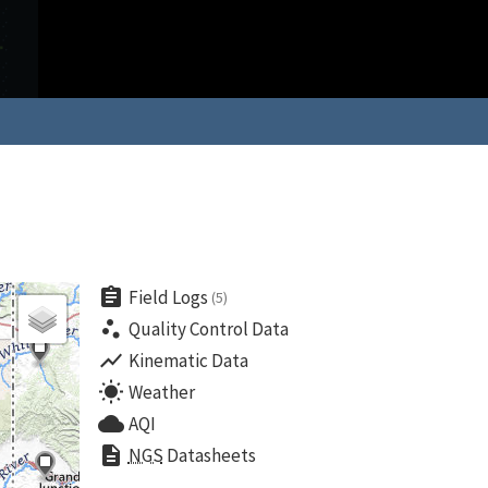
assignment
Field Logs
(5)
scatter_plot
Quality Control Data
show_chart
Kinematic Data
wb_sunny
Weather
cloud
AQI
description
NGS
Datasheets