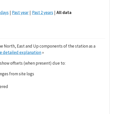
 days
Past year
Past 2 years
All data
he North, East and Up components of the station as a
e detailed explanation
»
 show offsets (when present) due to:
nges from site logs
tered