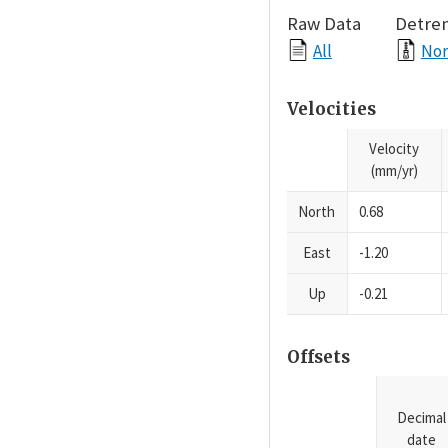
Raw Data
Detre
All
Nor
Velocities
Velocity
(mm/yr)
North
0.68
East
-1.20
Up
-0.21
Offsets
Decimal
date