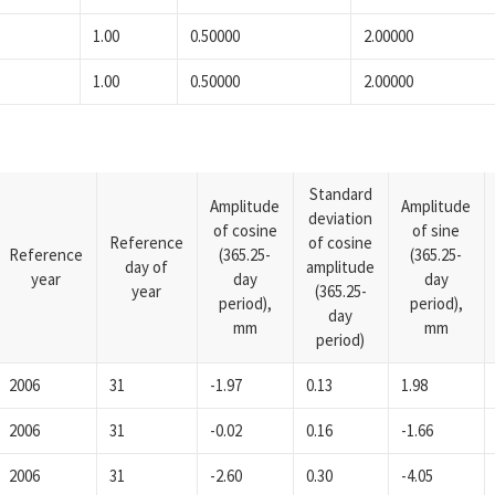
1.00
0.50000
2.00000
1.00
0.50000
2.00000
Standard
Amplitude
Amplitude
deviation
of cosine
of sine
Reference
of cosine
Reference
(365.25-
(365.25-
day of
amplitude
year
day
day
year
(365.25-
period),
period),
day
mm
mm
period)
2006
31
-1.97
0.13
1.98
2006
31
-0.02
0.16
-1.66
2006
31
-2.60
0.30
-4.05