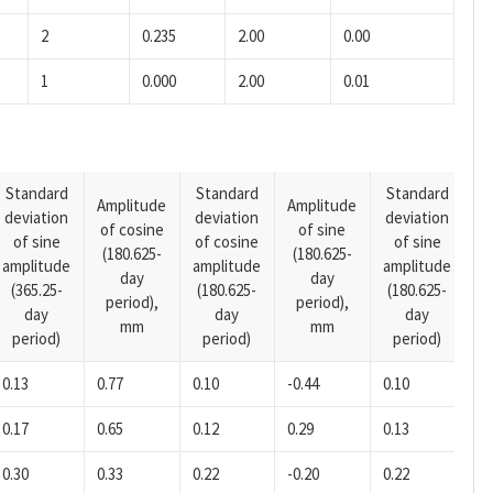
2
0.235
2.00
0.00
1
0.000
2.00
0.01
Standard
Standard
Standard
Amplitude
Amplitude
deviation
deviation
deviation
A
of cosine
of sine
of sine
of cosine
of sine
o
(180.625-
(180.625-
amplitude
amplitude
amplitude
(1
day
day
(365.25-
(180.625-
(180.625-
p
period),
period),
day
day
day
mm
mm
period)
period)
period)
0.13
0.77
0.10
-0.44
0.10
-0
0.17
0.65
0.12
0.29
0.13
-0
0.30
0.33
0.22
-0.20
0.22
-0