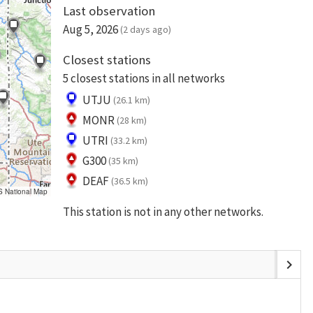
Last observation
Aug 5, 2026
(2 days ago)
Closest stations
5 closest stations in all networks
UTJU
(26.1 km)
MONR
(28 km)
UTRI
(33.2 km)
G300
(35 km)
DEAF
(36.5 km)
S National Map
This station is not in any other networks.
chevron_right