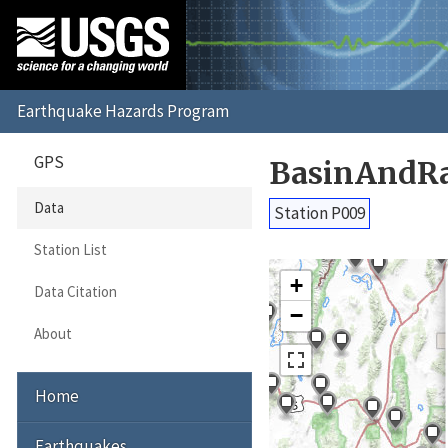
GPS
BasinAndRa
Data
Station P009
Station List
+
Data Citation
−
About
Home
Earthquakes