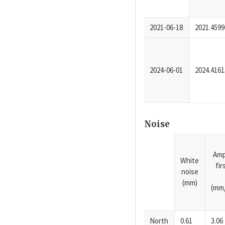
2021-06-18
2021.4599
2024-06-01
2024.4161
Noise
Amp
White
fi
noise
(mm)
(mm/
North
0.61
3.06