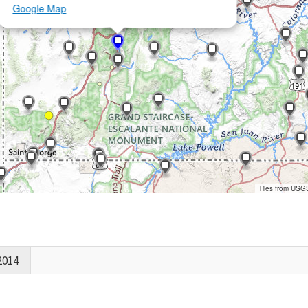
Google Map
Tiles from USG
2014