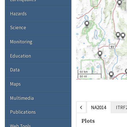
Hazards
Science
Monitoring
Education
Data
50 km
50 mi
Maps
Multimedia
chevron_left
NA2014
ITRF
Publications
Plots
Web Tools