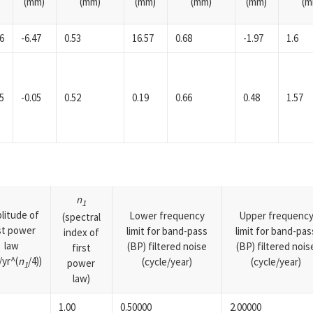
(mm)
(mm)
(mm)
(mm)
(mm)
(m
6
-6.47
0.53
16.57
0.68
-1.97
1.6
5
-0.05
0.52
0.19
0.66
0.48
1.57
n
1
litude of
Lower frequency
Upper frequenc
(spectral
rst power
limit for band-pass
limit for band-pas
index of
law
(BP) filtered noise
(BP) filtered nois
first
yr^(
n
/4))
(cycle/year)
(cycle/year)
power
1
law)
1.00
0.50000
2.00000