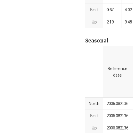
East
0.67
4.02
Up
2.19
9.48
Seasonal
Reference
date
North
2006.082136
East
2006.082136
Up
2006.082136