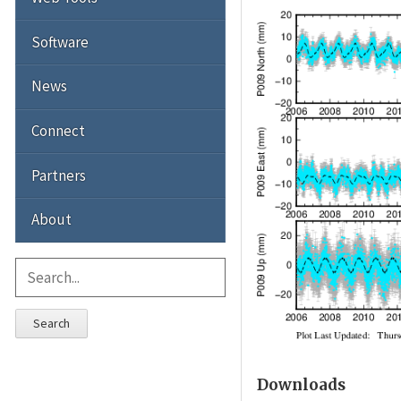
Software
News
Connect
Partners
About
Search
Downloads