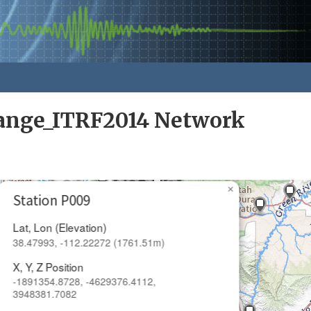
nge_ITRF2014 Network
×
Station P009
Lat, Lon (Elevation)
38.47993, -112.22272 (1761.51m)
X, Y, Z Position
-1891354.8728, -4629376.4112,
3948381.7082