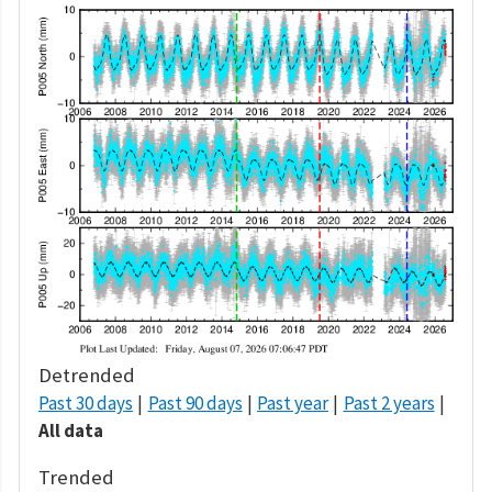
Detrended
Past 30 days
Past 90 days
Past year
Past 2 years
All data
Trended