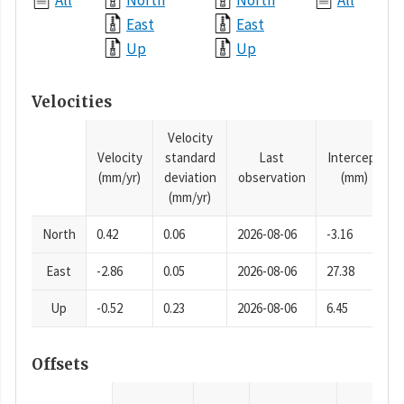
All
North
North
All
East
East
Up
Up
Velocities
Velocity
Velocity
standard
Last
Intercept
(mm/yr)
deviation
observation
(mm)
(mm/yr)
North
0.42
0.06
2026-08-06
-3.16
East
-2.86
0.05
2026-08-06
27.38
Up
-0.52
0.23
2026-08-06
6.45
Offsets