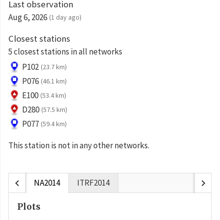
Last observation
Aug 6, 2026
(1 day ago)
Closest stations
5 closest stations in all networks
P102
(23.7 km)
P076
(46.1 km)
E100
(53.4 km)
D280
(57.5 km)
P077
(59.4 km)
This station is not in any other networks.
chevron_left
chevron_right
NA2014
ITRF2014
Plots