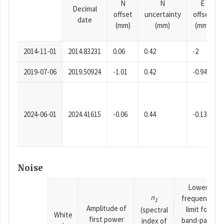
N
N
E
Decimal
offset
uncertainty
offset
date
(mm)
(mm)
(mm)
2014-11-01
2014.83231
0.06
0.42
-2
2019-07-06
2019.50924
-1.01
0.42
-0.94
2024-06-01
2024.41615
-0.06
0.44
-0.13
Noise
Lower
n
frequency
1
Amplitude of
limit for
(spectral
White
first power
band-pass
index of