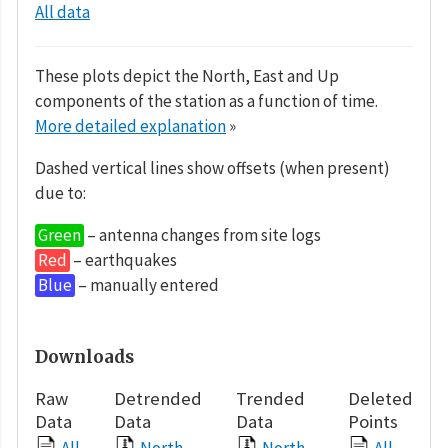
All data
These plots depict the North, East and Up
components of the station as a function of time.
More detailed explanation
»
Dashed vertical lines show offsets (when present)
due to:
Green
– antenna changes from site logs
Red
– earthquakes
Blue
– manually entered
Downloads
Raw
Detrended
Trended
Deleted
Data
Data
Data
Points