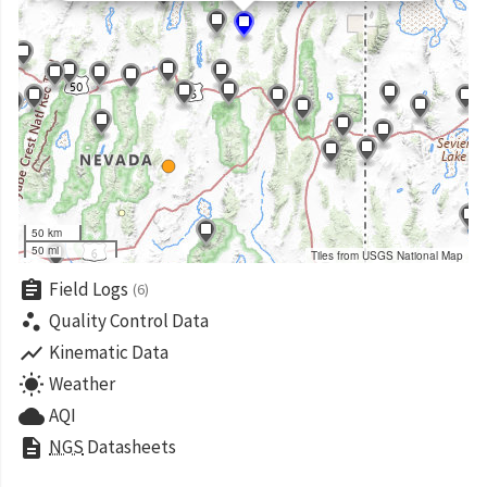
50 km
50 mi
Tiles from USGS National Map
assignment
Field Logs
(6)
scatter_plot
Quality Control Data
show_chart
Kinematic Data
wb_sunny
Weather
cloud
AQI
description
NGS
Datasheets