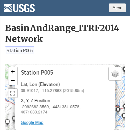
Menu
BasinAndRange_ITRF2014
Network
Station P005
×
+
Station P005
−
Lat, Lon (Elevation)
39.91017, -115.27863 (2015.65m)
X, Y, Z Position
-2092682.3569, -4431381.0578,
4071633.2174
Google Map