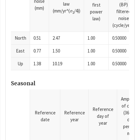
noise
law
(BP)
first
(mm)
(mm/yr^(
n
/4))
filtered
power
1
noise
law)
(cycle/year)
North
0.51
2.47
1.00
0.50000
East
0.77
1.50
1.00
0.50000
Up
1.38
10.19
1.00
0.50000
Seasonal
Amplitud
of cosine
Reference
Reference
Reference
(365.25-
day of
date
year
day
year
period),
mm