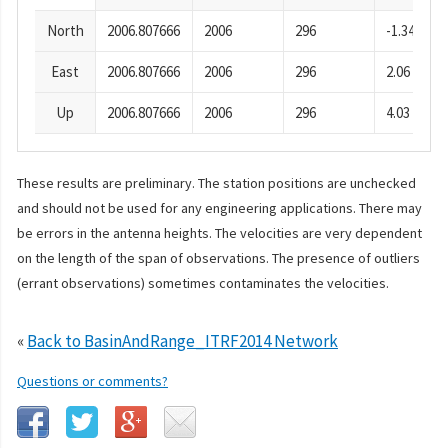
North
2006.807666
2006
296
-1.34
East
2006.807666
2006
296
2.06
Up
2006.807666
2006
296
4.03
These results are preliminary. The station positions are unchecked
and should not be used for any engineering applications. There may
be errors in the antenna heights. The velocities are very dependent
on the length of the span of observations. The presence of outliers
(errant observations) sometimes contaminates the velocities.
«
Back to BasinAndRange_ITRF2014 Network
Questions or comments?