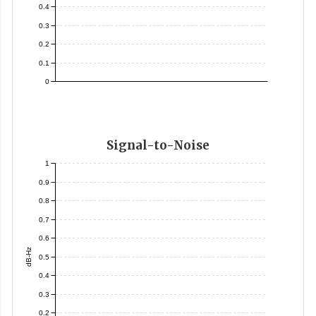
0.4
0.3
0.2
0.1
0
Signal-to-Noise
1
0.9
0.8
0.7
0.6
dB-Hz
0.5
0.4
0.3
0.2