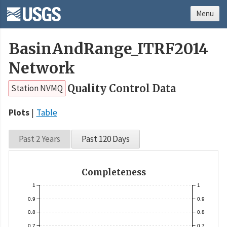
Menu
BasinAndRange_ITRF2014
Network
Quality Control Data
Station NVMQ
Plots
Table
Past 2 Years
Past 120 Days
Completeness
1
1
0.9
0.9
0.8
0.8
0.7
0.7