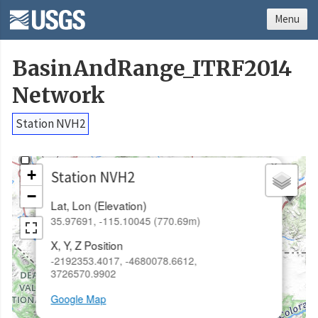
Menu
BasinAndRange_ITRF2014
Network
Station NVH2
×
+
Station NVH2
−
Lat, Lon (Elevation)
35.97691, -115.10045 (770.69m)
X, Y, Z Position
-2192353.4017, -4680078.6612,
3726570.9902
Google Map