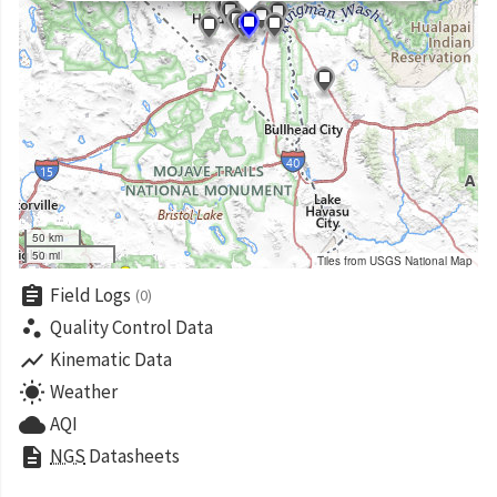
50 km
50 mi
Tiles from USGS National Map
assignment
Field Logs
(0)
scatter_plot
Quality Control Data
show_chart
Kinematic Data
wb_sunny
Weather
cloud
AQI
description
NGS
Datasheets