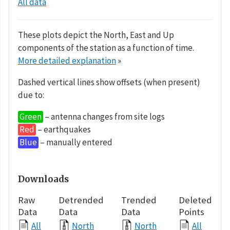
All data
These plots depict the North, East and Up
components of the station as a function of time.
More detailed explanation
»
Dashed vertical lines show offsets (when present)
due to:
Green
– antenna changes from site logs
Red
– earthquakes
Blue
– manually entered
Downloads
Raw
Detrended
Trended
Deleted
Data
Data
Data
Points
All
North
North
All