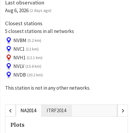
Last observation
Aug 6, 2026
(2 days ago)
Closest stations
5 closest stations in all networks
NVBM
(5.2 km)
NVC1
(12 km)
NVH1
(12.1 km)
NVLV
(15.6 km)
NVDB
(20.2 km)
This station is not in any other networks.
chevron_left
chevron_right
NA2014
ITRF2014
Plots