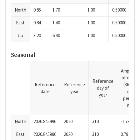
North
0.85
1.70
1.00
0.50000
East
0.84
1.40
1.00
0.50000
Up
3.20
6.40
1.00
0.50000
Seasonal
Amplitud
of cosine
Reference
Reference
Reference
(365.25-
day of
date
year
day
year
period),
mm
North
2020.845996
2020
310
-1.73
East
2020.845996
2020
310
0.79