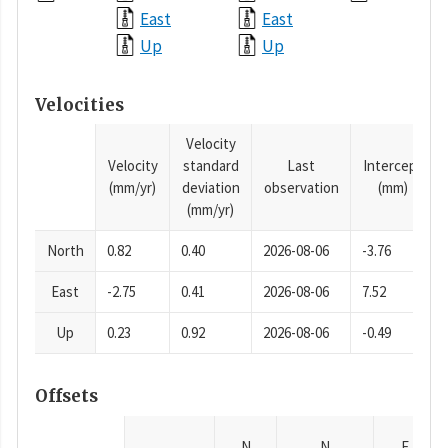
East
East
Up
Up
Velocities
Velocity
Velocity
standard
Last
Intercept
(mm/yr)
deviation
observation
(mm)
(mm/yr)
North
0.82
0.40
2026-08-06
-3.76
East
-2.75
0.41
2026-08-06
7.52
Up
0.23
0.92
2026-08-06
-0.49
Offsets
N
N
E