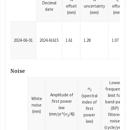
Decimal
offset
uncertainty
offset
date
(mm)
(mm)
(mm)
2024-06-01
2024.41615
1.61
1.28
1.07
Noise
Lower
n
frequency
1
Amplitude of
limit for
(spectral
White
first power
band-pass
index of
noise
law
(BP)
first
(mm)
(mm/yr^(
n
/4))
filtered
power
1
noise
law)
(cycle/year)