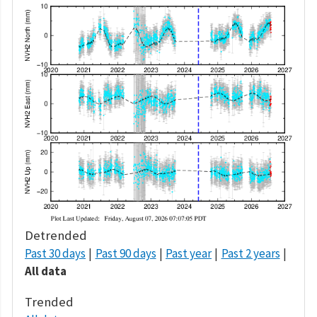
Detrended
Past 30 days
Past 90 days
Past year
Past 2 years
All data
Trended