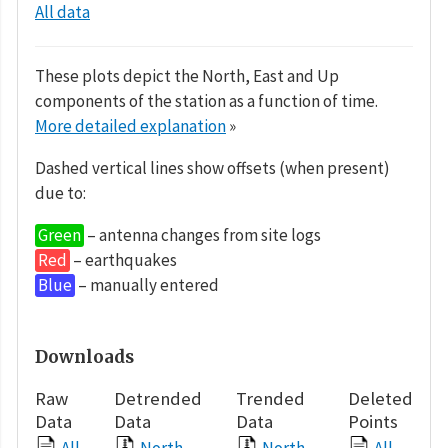
All data
These plots depict the North, East and Up
components of the station as a function of time.
More detailed explanation
»
Dashed vertical lines show offsets (when present)
due to:
Green
– antenna changes from site logs
Red
– earthquakes
Blue
– manually entered
Downloads
Raw
Detrended
Trended
Deleted
Data
Data
Data
Points