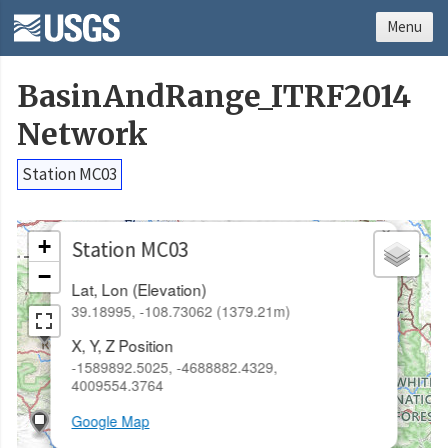
Menu
BasinAndRange_ITRF2014
Network
Station MC03
×
+
Station MC03
−
Lat, Lon (Elevation)
39.18995, -108.73062 (1379.21m)
X, Y, Z Position
-1589892.5025, -4688882.4329,
4009554.3764
Google Map