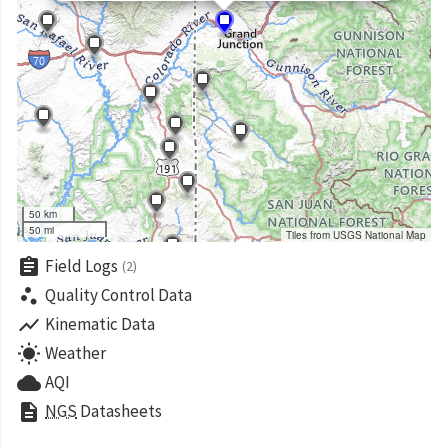
50 km
50 mi
Tiles from USGS National Map
assignment
Field Logs
(2)
scatter_plot
Quality Control Data
show_chart
Kinematic Data
wb_sunny
Weather
cloud
AQI
description
NGS
Datasheets