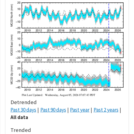
Detrended
Past 30 days
Past 90 days
Past year
Past 2 years
All data
Trended