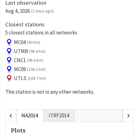
Last observation
Aug 4, 2026
(2 days ago)
Closest stations
5 closest stations in all networks
MC04
(60 km)
UTMB
(98.4 km)
CNC1
(98.6 km)
MC09
(106.2 km)
UTLS
(108.7 km)
This station is not in any other networks.
chevron_left
chevron_right
NA2014
ITRF2014
Plots