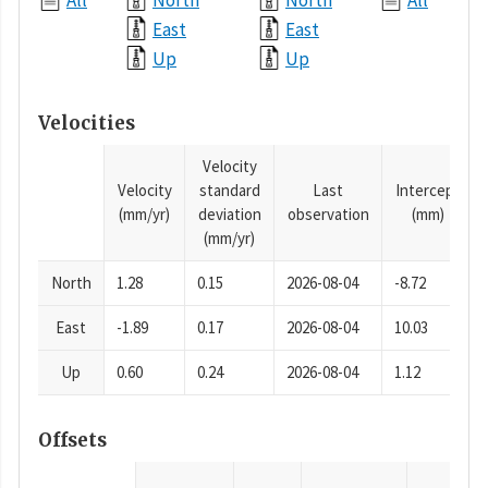
All
North
North
All
East
East
Up
Up
Velocities
Velocity
Velocity
standard
Last
Intercept
(mm/yr)
deviation
observation
(mm)
(mm/yr)
North
1.28
0.15
2026-08-04
-8.72
East
-1.89
0.17
2026-08-04
10.03
Up
0.60
0.24
2026-08-04
1.12
Offsets