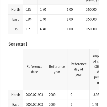
North
0.85
1.70
1.00
0.50000
East
0.84
1.40
1.00
0.50000
Up
3.20
6.40
1.00
0.50000
Seasonal
Amplitud
of cosine
Reference
Reference
Reference
(365.25-
day of
date
year
day
year
period),
mm
North
2009.021903
2009
9
-3.98
East
2009.021903
2009
9
1.49