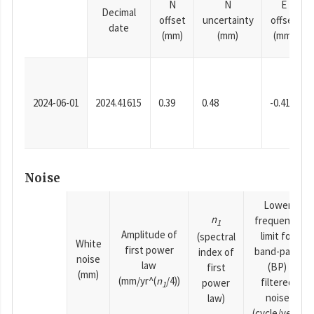
N
N
E
Decimal
offset
uncertainty
offset
date
(mm)
(mm)
(mm)
2024-06-01
2024.41615
0.39
0.48
-0.41
Noise
Lower
n
frequency
1
Amplitude of
limit for
(spectral
White
first power
band-pass
index of
noise
law
(BP)
first
(mm)
(mm/yr^(
n
/4))
filtered
power
1
noise
law)
(cycle/year)