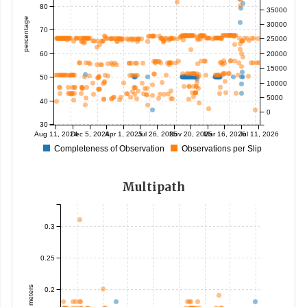
80
35000
percentage
30000
70
25000
60
20000
15000
50
10000
5000
40
0
30
Aug 11, 2024
Dec 5, 2024
Apr 1, 2025
Jul 26, 2025
Nov 20, 2025
Mar 16, 2026
Jul 11, 2026
Completeness of Observation
Observations per Slip
Multipath
0.3
0.25
meters
0.2