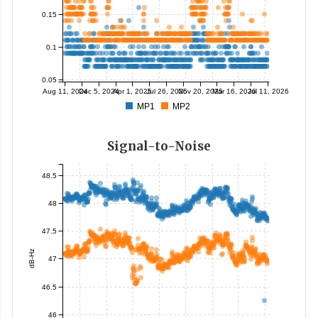
0.15
0.1
0.05
Aug 11, 2024
Dec 5, 2024
Apr 1, 2025
Jul 26, 2025
Nov 20, 2025
Mar 16, 2026
Jul 11, 2026
MP1
MP2
Signal-to-Noise
48.5
48
47.5
dB-Hz
47
46.5
46