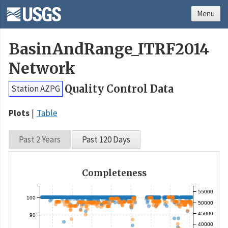
Menu
BasinAndRange_ITRF2014
Network
Quality Control Data
Station AZPG
Plots
Table
Past 2 Years
Past 120 Days
Completeness
55000
100
50000
45000
90
40000