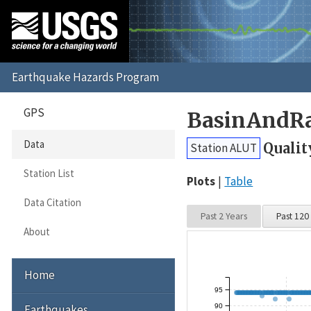
GPS
BasinAndRa
Data
Qualit
Station ALUT
Station List
Plots
Table
Data Citation
Past 2 Years
Past 120
About
Home
95
90
Earthquakes