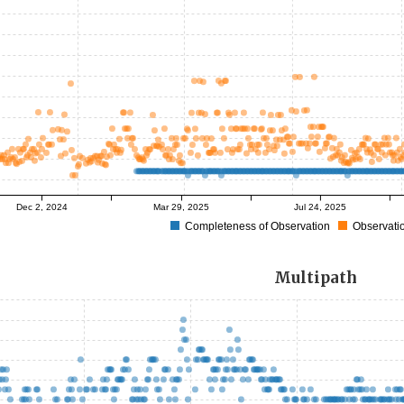
Dec 2, 2024
Mar 29, 2025
Jul 24, 2025
Completeness of Observation
Observatio
Multipath