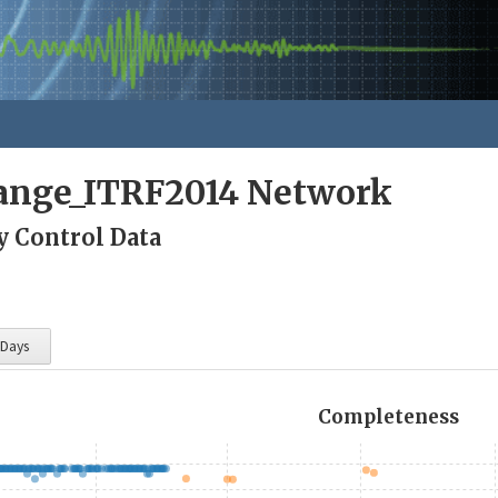
nge_ITRF2014 Network
y Control Data
 Days
Completeness