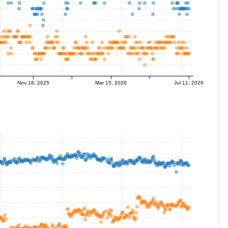
Nov 18, 2025
Mar 15, 2026
Jul 11, 2026