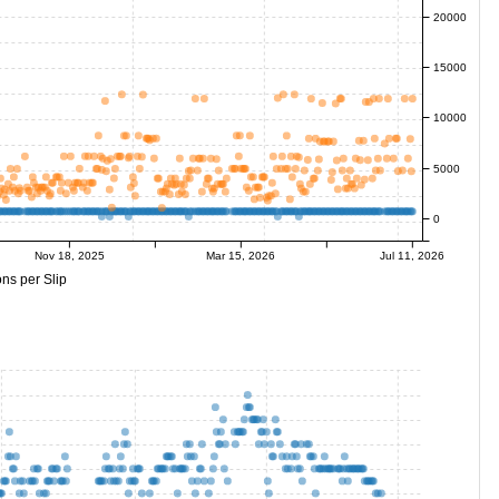
20000
15000
10000
5000
0
Nov 18, 2025
Mar 15, 2026
Jul 11, 2026
ns per Slip