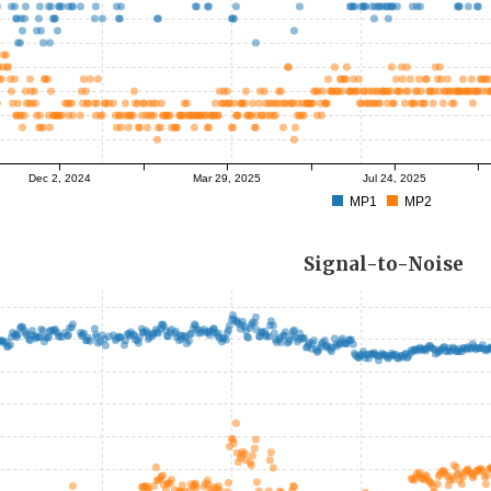
Dec 2, 2024
Mar 29, 2025
Jul 24, 2025
MP1
MP2
Signal-to-Noise