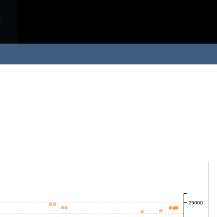
25000