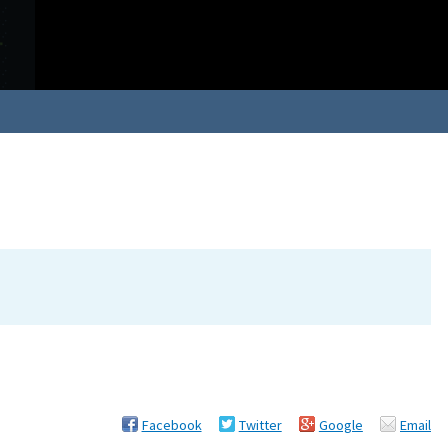
Facebook
Twitter
Google
Email