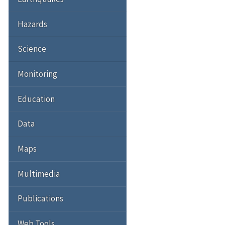
Hazards
Science
Monitoring
Education
Data
Maps
Multimedia
Publications
Web Tools