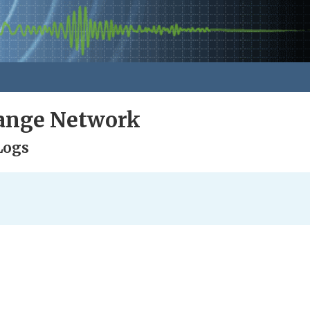
ange Network
Logs