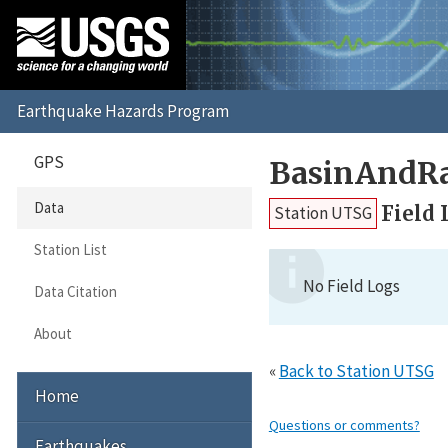
GPS
BasinAndR
Data
Field 
Station UTSG
Station List
No Field Logs
Data Citation
About
«
Back to Station UTSG
Home
Questions or comments?
Earthquakes