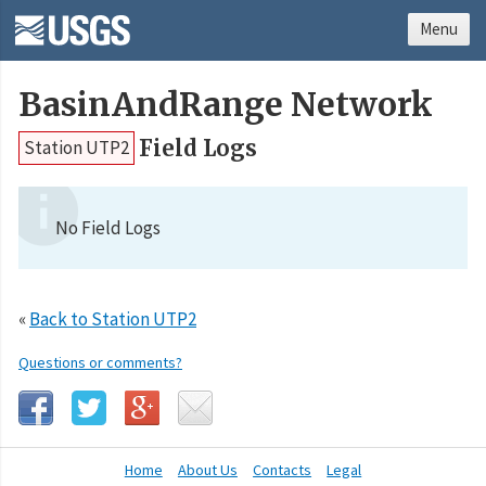
Menu
BasinAndRange Network
Field Logs
Station UTP2
No Field Logs
«
Back to Station UTP2
Questions or comments?
Home
About Us
Contacts
Legal