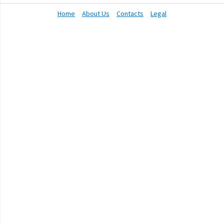
Home
About Us
Contacts
Legal