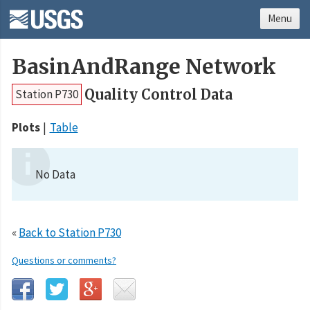
Menu
BasinAndRange Network
Quality Control Data
Station P730
Plots
Table
No Data
«
Back to Station P730
Questions or comments?